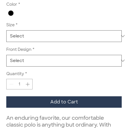
Color
*
Size
*
Front Design
*
Quantity
*
Add to Cart
An enduring favorite, our comfortable
classic polo is anything but ordinary. With