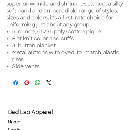
superior wrinkle and shrink resistance, a silky
soft hand and an incredible range of styles,
sizes and colors, it's a first-rate choice for
uniforming just about any group.
5-ounce, 65/35 poly/cotton pique
Flat knit collar and cuffs
3-button placket
Metal buttons with dyed-to-match plastic
rims
Side vents
Bad Lab Apparel
Home
Log In