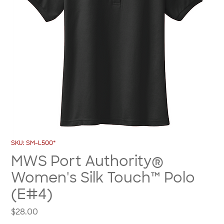
SKU: SM-L500*
MWS Port Authority®
Women's Silk Touch™ Polo
(E#4)
Price
$28.00