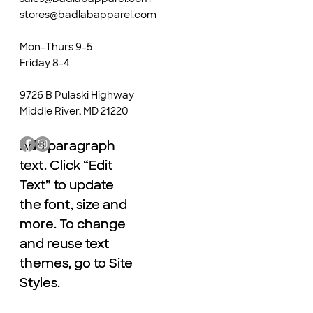
stores@badlabapparel.com
Mon-Thurs 9-5
Friday 8-4
9726 B Pulaski Highway
Middle River, MD 21220
Add paragraph
Add paragraph
text. Click “Edit
text. Click “Edit
Text” to update
Text” to update
the font, size and
the font, size and
more. To change
more. To change
and reuse text
and reuse text
themes, go to Site
themes, go to Site
Styles.
Styles.