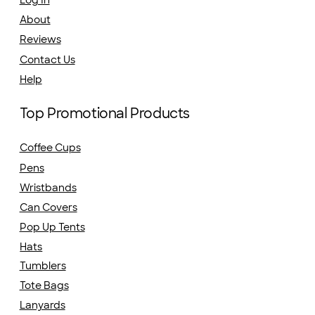
About
Reviews
Contact Us
Help
Top Promotional Products
Coffee Cups
Pens
Wristbands
Can Covers
Pop Up Tents
Hats
Tumblers
Tote Bags
Lanyards