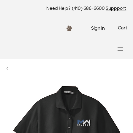
Need Help?
(410) 686-6600
Suppport
Cart
Sign in