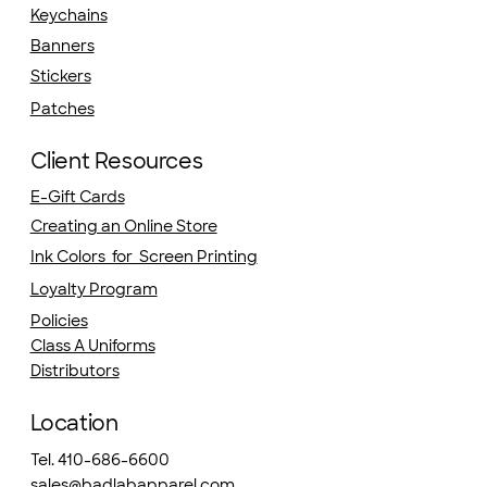
Keychains
Banners
Stickers
Patches
Client Resources
E-Gift Cards
Creating an Online Store
Ink Colors for Screen Printing
Loyalty Program
Policies
Class A Uniforms
Distributors
Location
Tel. 410-686-6600
sales@badlabapparel.com