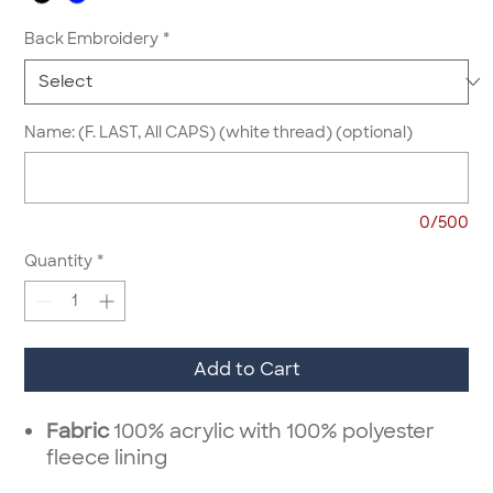
Back Embroidery
*
Name: (F. LAST, All CAPS) (white thread) (optional)
0/500
Quantity
*
Add to Cart
Fabric
100% acrylic with 100% polyester
fleece lining