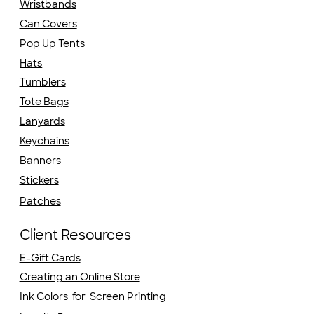
Wristbands
Can Covers
Pop Up Tents
Hats
Tumblers
Tote Bags
Lanyards
Keychains
Banners
Stickers
Patches
Client Resources
E-Gift Cards
Creating an Online Store
Ink Colors for Screen Printing