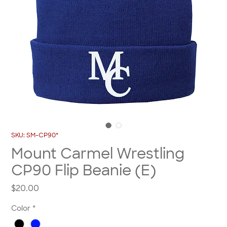
SKU: SM-CP90*
Mount Carmel Wrestling
CP90 Flip Beanie (E)
Price
$20.00
Color
*