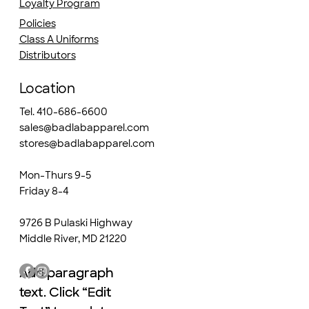
Loyalty Program
Policies
Class A Uniforms
Distributors
Location
Tel. 410-686-6600
sales@badlabapparel.com
stores@badlabapparel.com
Mon-Thurs 9-5
Friday 8-4
9726 B Pulaski Highway
Middle River, MD 21220
Add paragraph
Add paragraph
text. Click “Edit
text. Click “Edit