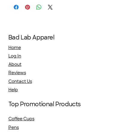
Bad Lab Apparel
Home
Log In
About
Reviews
Contact Us
Help
Top Promotional Products
Coffee Cups
Pens