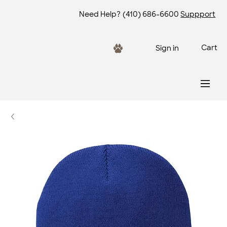
Need Help?
(410) 686-6600
Suppport
Cart
Sign in