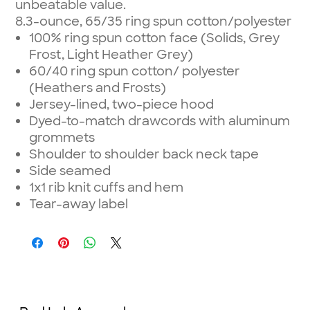
unbeatable value.
8.3-ounce, 65/35 ring spun cotton/polyester
100% ring spun cotton face (Solids, Grey
Frost, Light Heather Grey)
60/40 ring spun cotton/ polyester
(Heathers and Frosts)
Jersey-lined, two-piece hood
Dyed-to-match drawcords with aluminum
grommets
Shoulder to shoulder back neck tape
Side seamed
1x1 rib knit cuffs and hem
Tear-away label