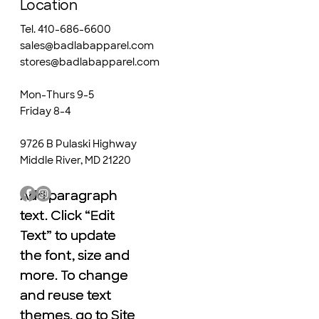
Location
Tel. 410-686-6600
sales@badlabapparel.com
stores@badlabapparel.com
Mon-Thurs 9-5
Friday 8-4
9726 B Pulaski Highway
Middle River, MD 21220
Add paragraph
Add paragraph
text. Click “Edit
text. Click “Edit
Text” to update
Text” to update
the font, size and
the font, size and
more. To change
more. To change
and reuse text
and reuse text
themes, go to Site
themes, go to Site