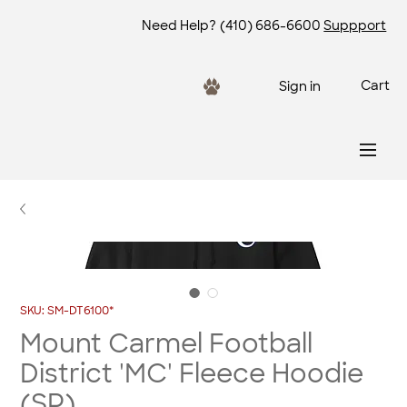
Need Help?
(410) 686-6600
Suppport
Cart
Sign in
SKU: SM-DT6100*
Mount Carmel Football
District 'MC' Fleece Hoodie
(SP)