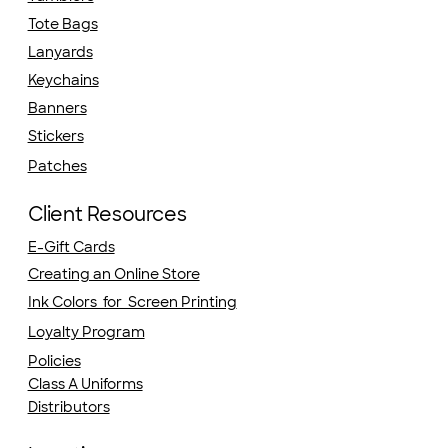
Tote Bags
Lanyards
Keychains
Banners
Stickers
Patches
Client Resources
E-Gift Cards
Creating an Online Store
Ink Colors for Screen Printing
Loyalty Program
Policies
Class A Uniforms
Distributors