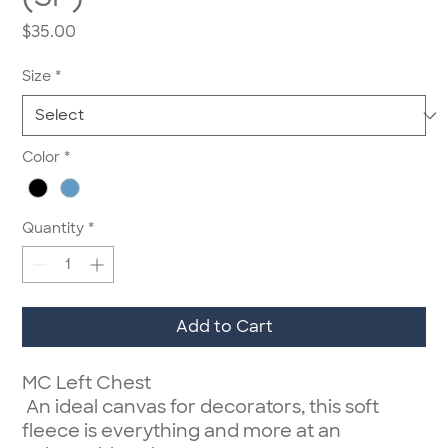
Price
$35.00
Size
*
Color
*
Quantity
*
Add to Cart
MC Left Chest
An ideal canvas for decorators, this soft
fleece is everything and more at an