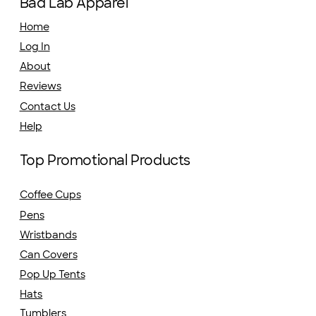
Bad Lab Apparel
Home
Log In
About
Reviews
Contact Us
Help
Top Promotional Products
Coffee Cups
Pens
Wristbands
Can Covers
Pop Up Tents
Hats
Tumblers