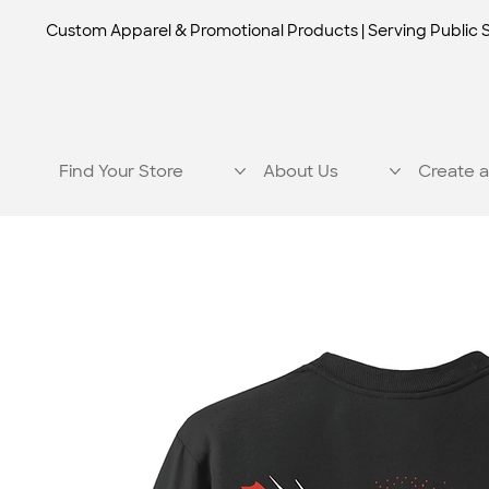
Custom Apparel & Promotional Products | Serving Public 
Find Your Store
About Us
Create a