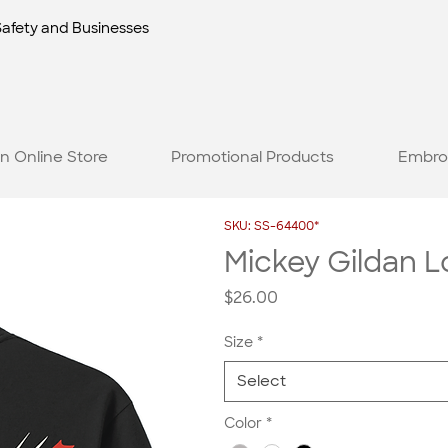
Safety and Businesses
n Online Store
Promotional Products
Embro
SKU: SS-64400*
Mickey Gildan 
Price
$26.00
Size
*
Select
Color
*