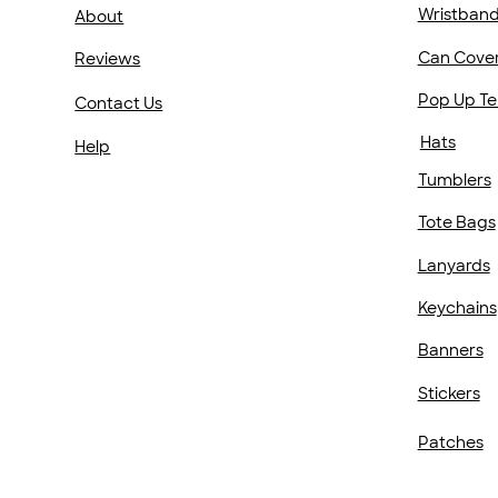
Wristban
About
Can Cove
Reviews
Pop Up Te
Contact Us
Hats
Help
Tumblers
Tote Bags
Lanyards
Keychains
Banners
Stickers
Patches