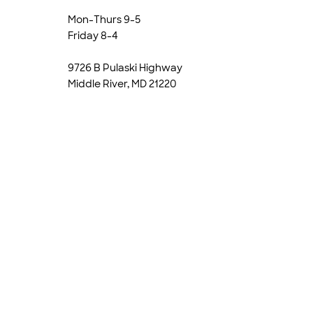
Mon-Thurs 9-5
Friday 8-4
9726 B Pulaski Highway
Middle River, MD 21220