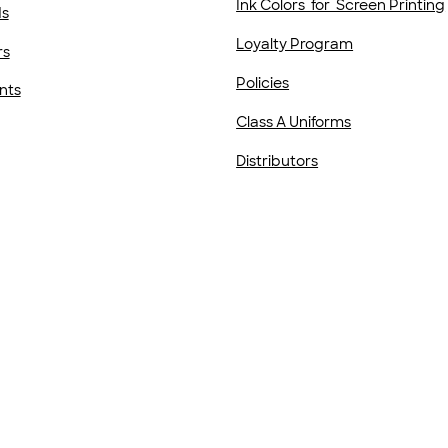
Ink Colors for Screen Printing
ds
Loyalty Program
rs
Policies
nts
Class A Uniforms
Distributors