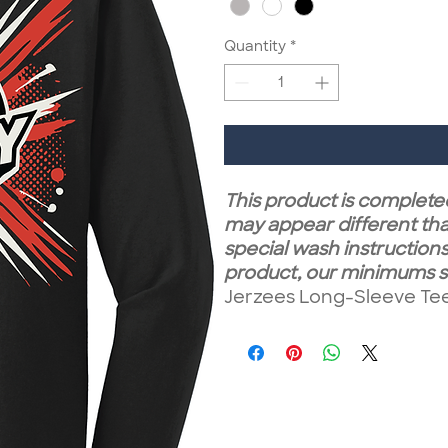
Quantity
*
This product is completed
may appear different tha
special wash instructions.
product, our minimums st
Jerzees Long-Sleeve Tee a