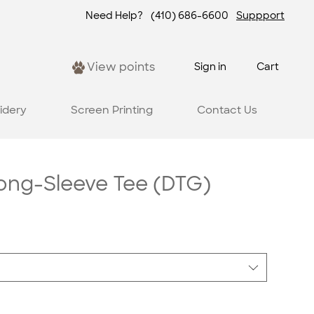
Need Help?
(410) 686-6600
Suppport
View points
Sign in
Cart
idery
Screen Printing
Contact Us
Long-Sleeve Tee (DTG)