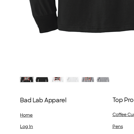
Top Pro
Bad Lab Apparel
Coffee Cu
Home
Pens
Log In