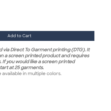
Add to Cart
 via Direct To Garment printing (DTG). It
n a screen printed product and requires
 If you would like a screen printed
art at 25 garments.
vailable in multiple colors.