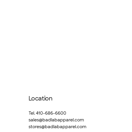
Location
Tel. 410-686-6600
sales@badlabapparel.com
stores@badlabapparel.com