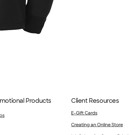
motional Products
Client Resources
E-Gift Cards
ps
Creating an Online Store