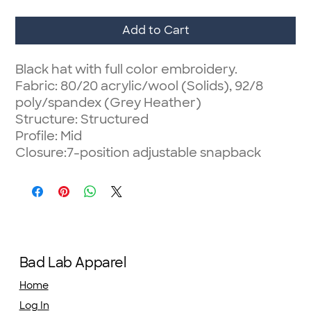
Add to Cart
Black hat with full color embroidery.
Fabric: 80/20 acrylic/wool (Solids), 92/8
poly/spandex (Grey Heather)
Structure: Structured
Profile: Mid
Closure:7-position adjustable snapback
Bad Lab Apparel
Home
Log In