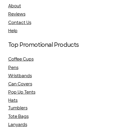
About
Reviews
Contact Us
Help
Top Promotional Products
Coffee Cups
Pens
Wristbands
Can Covers
Pop Up Tents
Hats
Tumblers
Tote Bags
Lanyards