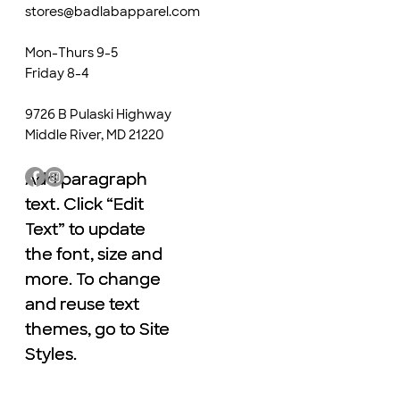
stores@badlabapparel.com
Mon-Thurs 9-5
Friday 8-4
9726 B Pulaski Highway
Middle River, MD 21220
Add paragraph
Add paragraph
text. Click “Edit
text. Click “Edit
Text” to update
Text” to update
the font, size and
the font, size and
more. To change
more. To change
and reuse text
and reuse text
themes, go to Site
themes, go to Site
Styles.
Styles.