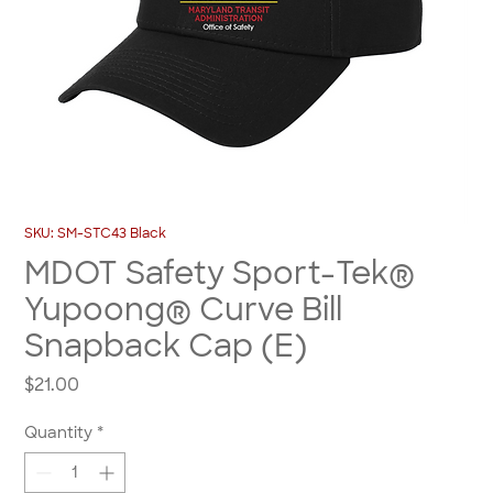
SKU: SM-STC43 Black
MDOT Safety Sport-Tek®
Yupoong® Curve Bill
Snapback Cap (E)
Price
$21.00
Quantity
*