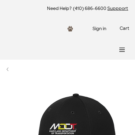
Need Help?
(410) 686-6600
Suppport
Cart
Sign in