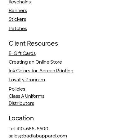
Keychains
Banners
Stickers
Patches
Client Resources
E-Gift Cards
Creating an Online Store
Ink Colors for Screen Printing
Loyalty Program
Policies
Class A Uniforms
Distributors
Location
Tel. 410-686-6600
sales@badlabapparel.com