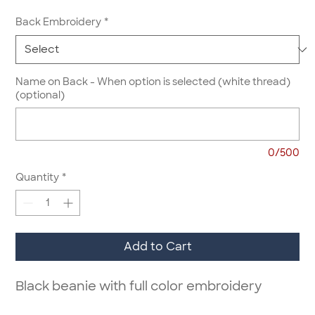
Back Embroidery
*
Name on Back - When option is selected (white thread)
(optional)
0/500
Quantity
*
Add to Cart
Black beanie with full color embroidery