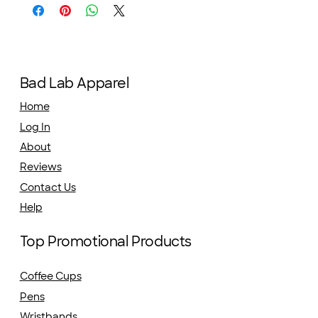
Bad Lab Apparel
Home
Log In
About
Reviews
Contact Us
Help
Top Promotional Products
Coffee Cups
Pens
Wristbands