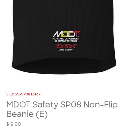
SKU: SS-SP08 Black
MDOT Safety SP08 Non-Flip
Beanie (E)
Price
$19.00