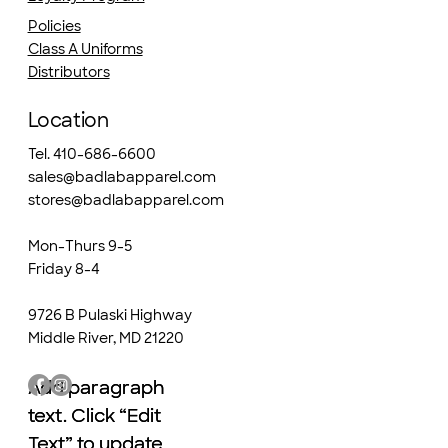
Policies
Class A Uniforms
Distributors
Location
Tel. 410-686-6600
sales@badlabapparel.com
stores@badlabapparel.com
Mon-Thurs 9-5
Friday 8-4
9726 B Pulaski Highway
Middle River, MD 21220
Add paragraph
Add paragraph
text. Click “Edit
text. Click “Edit
Text” to update
Text” to update