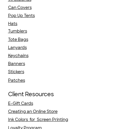
Can Covers
Pop Up Tents
Hats
Tumblers
Tote Bags
Lanyards
Keychains
Banners
Stickers
Patches
Client Resources
E-Gift Cards
Creating an Online Store
Ink Colors for Screen Printing
Loyalty Program