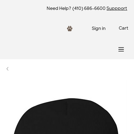
Need Help?
(410) 686-6600
Suppport
Cart
Sign in