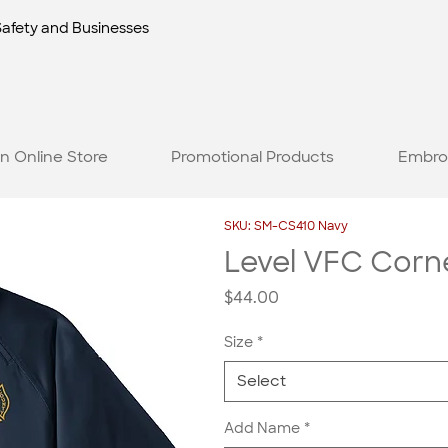
Safety and Businesses
n Online Store
Promotional Products
Embro
SKU: SM-CS410 Navy
Level VFC Corne
Price
$44.00
Size
*
Select
Add Name
*