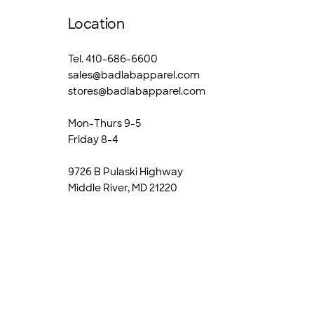
Location
Tel. 410-686-6600
sales@badlabapparel.com
stores@badlabapparel.com
Mon-Thurs 9-5
Friday 8-4
9726 B Pulaski Highway
Middle River, MD 21220