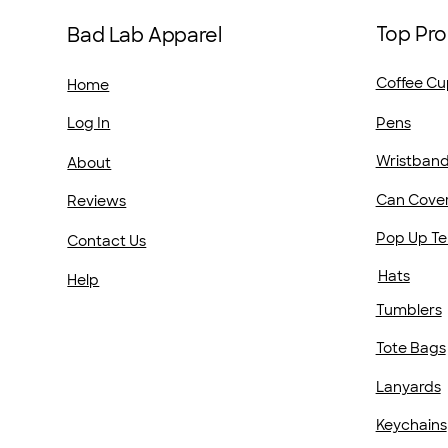
Top Pro
Bad Lab Apparel
Coffee Cu
Home
Pens
Log In
Wristban
About
Can Cove
Reviews
Pop Up Te
Contact Us
Hats
Help
Tumblers
Tote Bags
Lanyards
Keychains