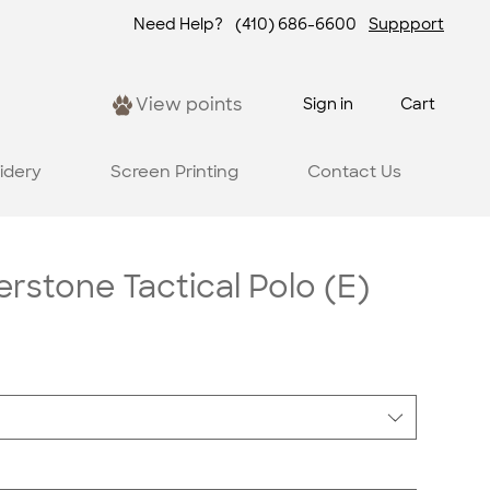
Need Help?
(410) 686-6600
Suppport
View points
Sign in
Cart
idery
Screen Printing
Contact Us
rstone Tactical Polo (E)