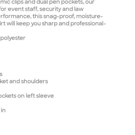
 mic clips and dual pen pockets, our
for event staff, security and law
erformance, this snag-proof, moisture-
irt will keep you sharp and professional-
polyester
s
cket and shoulders
ckets on left sleeve
 in