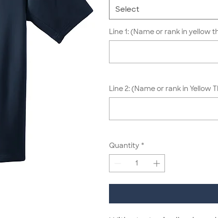
Select
Line 1: (Name or rank in yellow t
Line 2: (Name or rank in Yellow 
Quantity
*