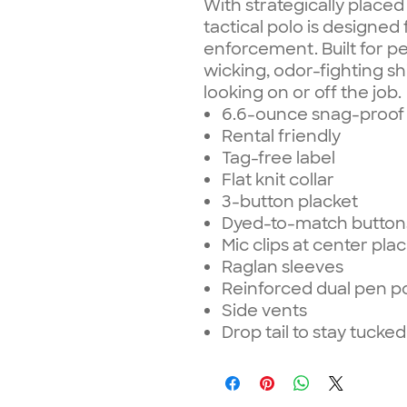
With strategically placed
tactical polo is designed 
enforcement. Built for p
wicking, odor-fighting sh
looking on or off the job.
6.6-ounce snag-proof 
Rental friendly
Tag-free label
Flat knit collar
3-button placket
Dyed-to-match button
Mic clips at center pla
Raglan sleeves
Reinforced dual pen po
Side vents
Drop tail to stay tucked