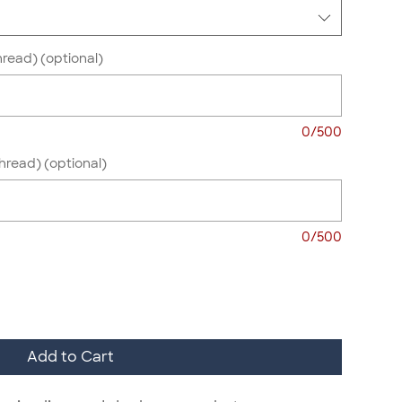
hread) (optional)
0/500
Thread) (optional)
0/500
Add to Cart