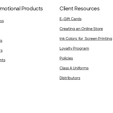
motional Products
Client Resources
E-Gift Cards
ps
Creating an Online Store
Ink Colors for Screen Printing
ds
Loyalty Program
rs
Policies
nts
Class A Uniforms
Distributors