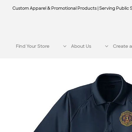
Custom Apparel & Promotional Products | Serving Public 
Find Your Store
About Us
Create a