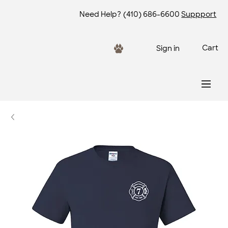
Need Help?
(410) 686-6600
Suppport
Cart
Sign in