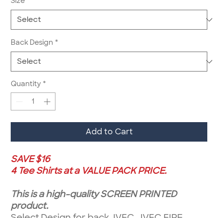
Size
*
Back Design
*
Quantity
*
Add to Cart
SAVE $16
4 Tee Shirts at a VALUE PACK PRICE.
This is a high-quality SCREEN PRINTED
product.
Select Design for back JVFC, JVFC FIRE,