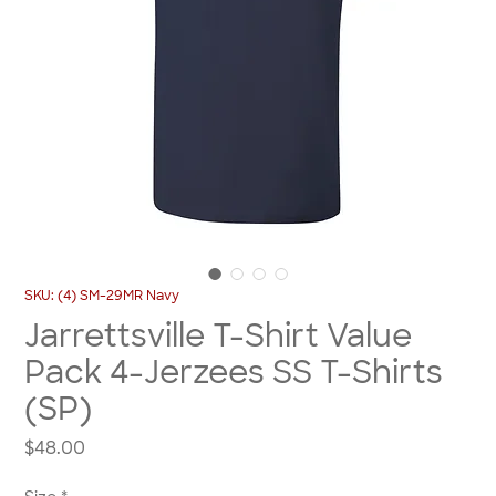
SKU: (4) SM-29MR Navy
Jarrettsville T-Shirt Value
Pack 4-Jerzees SS T-Shirts
(SP)
Price
$48.00