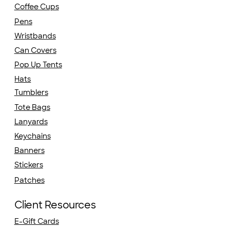
Coffee Cups
Pens
Wristbands
Can Covers
Pop Up Tents
Hats
Tumblers
Tote Bags
Lanyards
Keychains
Banners
Stickers
Patches
Client Resources
E-Gift Cards