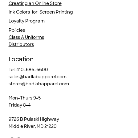
Creating an Online Store
Ink Colors for Screen Printing
Loyalty Program
Policies
Class A Uniforms
Distributors
Location
Tel. 410-686-6600
sales@badlabapparel.com
stores@badlabapparel.com
Mon-Thurs 9-5
Friday 8-4
9726 B Pulaski Highway
Middle River, MD 21220