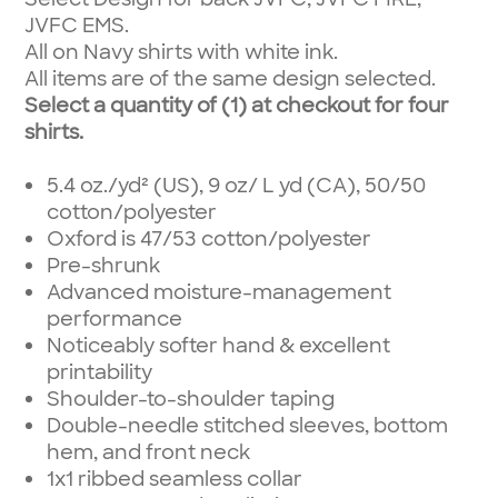
JVFC EMS.
All on Navy shirts with white ink.
All items are of the same design selected.
Select a quantity of (1) at checkout for four
shirts.
5.4 oz./yd² (US), 9 oz/ L yd (CA), 50/50
cotton/polyester
Oxford is 47/53 cotton/polyester
Pre-shrunk
Advanced moisture-management
performance
Noticeably softer hand & excellent
printability
Shoulder-to-shoulder taping
Double-needle stitched sleeves, bottom
hem, and front neck
1x1 ribbed seamless collar