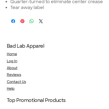
Quarter-turned to eliminate center crease
Tear away label
Bad Lab Apparel
Home
Log In
About
Reviews
Contact Us
Help
Top Promotional Products