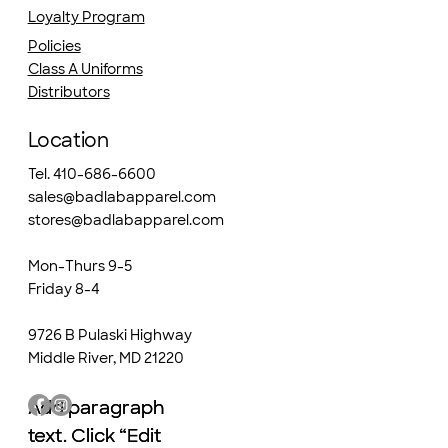
Loyalty Program
Policies
Class A Uniforms
Distributors
Location
Tel. 410-686-6600
sales@badlabapparel.com
stores@badlabapparel.com
Mon-Thurs 9-5
Friday 8-4
9726 B Pulaski Highway
Middle River, MD 21220
Add paragraph
Add paragraph
text. Click “Edit
text. Click “Edit