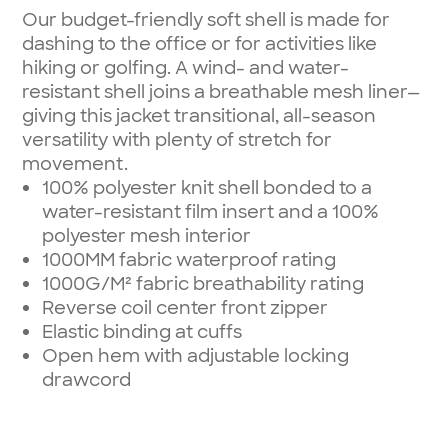
Our budget-friendly soft shell is made for
dashing to the office or for activities like
hiking or golfing. A wind- and water-
resistant shell joins a breathable mesh liner—
giving this jacket transitional, all-season
versatility with plenty of stretch for
movement.
100% polyester knit shell bonded to a
water-resistant film insert and a 100%
polyester mesh interior
1000MM fabric waterproof rating
1000G/M² fabric breathability rating
Reverse coil center front zipper
Elastic binding at cuffs
Open hem with adjustable locking
drawcord