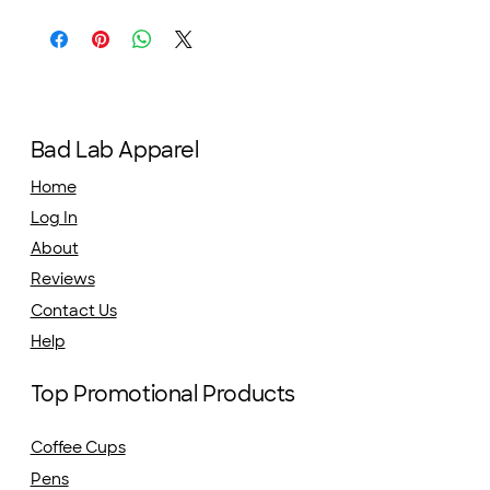
Bad Lab Apparel
Home
Log In
About
Reviews
Contact Us
Help
Top Promotional Products
Coffee Cups
Pens