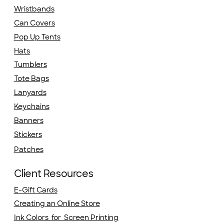
Wristbands
Can Covers
Pop Up Tents
Hats
Tumblers
Tote Bags
Lanyards
Keychains
Banners
Stickers
Patches
Client Resources
E-Gift Cards
Creating an Online Store
Ink Colors for Screen Printing