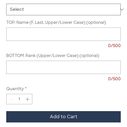
TOP: Name (F. Last, Upper/Lower Case) (optional)
0/500
BOTTOM: Rank (Upper/Lower Case) (optional)
0/500
Quantity
*
Add to Cart