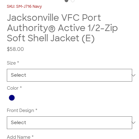
SKU: SM-J716 Navy
Jacksonville VFC Port
Authority® Active 1/2-Zip
Soft Shell Jacket (E)
Price
$58.00
Size
*
Color
*
Front Design
*
Add Name
*