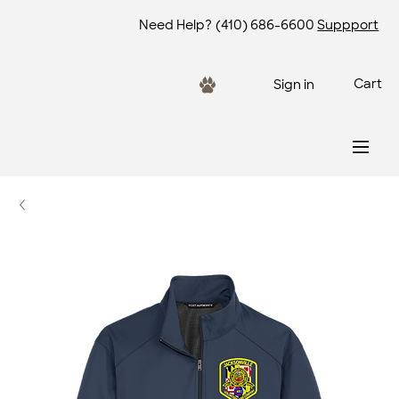
Need Help?
(410) 686-6600
Suppport
Cart
Sign in