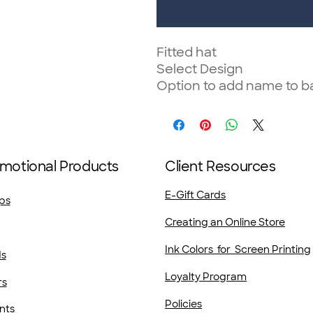
Fitted hat
Select Design
Option to add name to b
motional Products
Client Resources
E-Gift Cards
ps
Creating an Online Store
Ink Colors for Screen Printing
ds
Loyalty Program
rs
Policies
nts