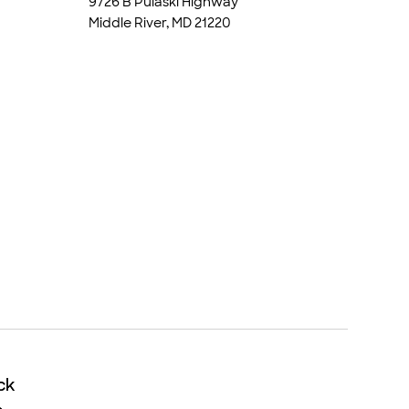
9726 B Pulaski Highway
Middle River, MD 21220
ck
ck