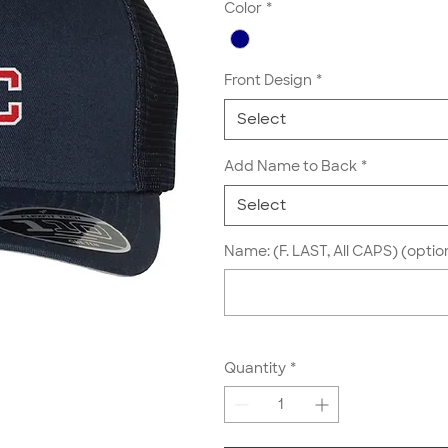
Color
*
Front Design
*
Select
Add Name to Back
*
Select
Name: (F. LAST, All CAPS) (optio
Quantity
*