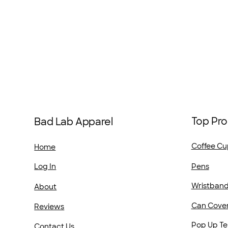
Top Pro
Bad Lab Apparel
Coffee Cu
Home
Pens
Log In
Wristban
About
Can Cove
Reviews
Pop Up Te
Contact Us