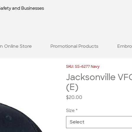
Safety and Businesses
n Online Store
Promotional Products
Embro
SKU: SS-6277 Navy
Jacksonville VFC
(E)
Price
$20.00
Size
*
Select