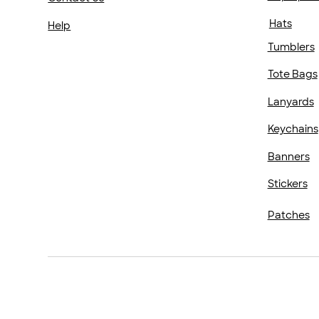
Hats
Help
Tumblers
Tote Bags
Lanyards
Keychains
Banners
Stickers
Patches