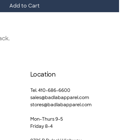
Add to Cart
ack.
Location
Tel. 410-686-6600
sales@badlabapparel.com
stores@badlabapparel.com
Mon-Thurs 9-5
Friday 8-4