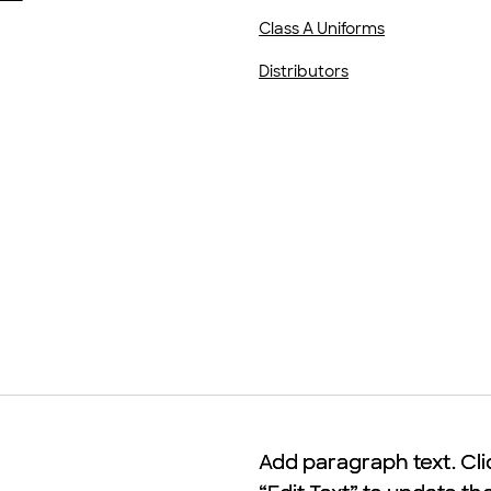
Class A Uniforms
Distributors
Add paragraph text. Cli
Add paragraph text. Cli