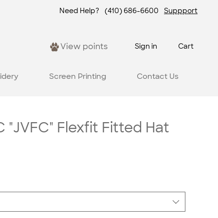
Need Help?
(410) 686-6600
Suppport
View points
Sign in
Cart
idery
Screen Printing
Contact Us
 "JVFC" Flexfit Fitted Hat