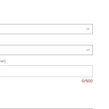
nal)
0/500