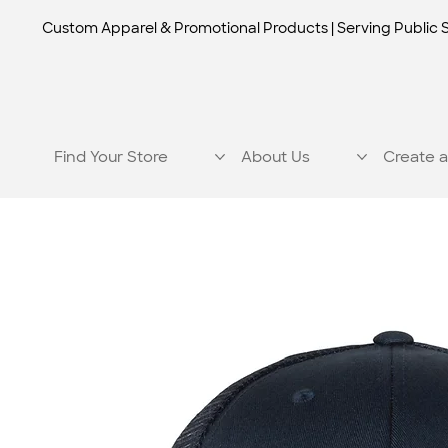
Custom Apparel & Promotional Products | Serving Public 
Find Your Store
About Us
Create a