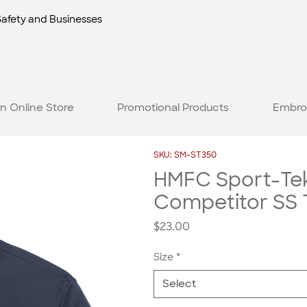
Safety and Businesses
n Online Store
Promotional Products
Embro
SKU: SM-ST350
HMFC Sport-Te
Competitor SS 
Price
$23.00
Size
*
Select