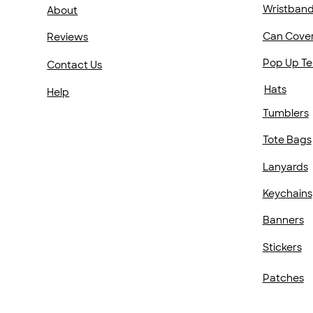
Wristban
About
Can Cove
Reviews
Pop Up Te
Contact Us
Hats
Help
Tumblers
Tote Bags
Lanyards
Keychains
Banners
Stickers
Patches