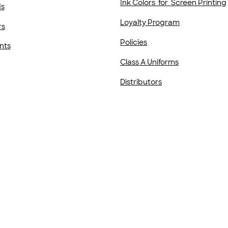
Ink Colors for Screen Printing
ds
Loyalty Program
rs
Policies
nts
Class A Uniforms
Distributors