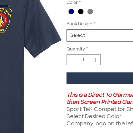
Color
*
Back Design
*
Select
Quantity
*
This is a Direct To Garm
than Screen Printed Garm
Sport TeK Competitor Sho
Select Desired Color.
Company logo on the left