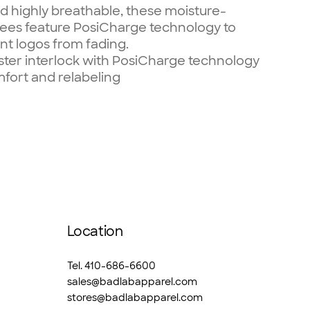
d highly breathable, these moisture-
tees feature PosiCharge technology to
nt logos from fading.
ster interlock with PosiCharge technology
fort and relabeling
Location
Tel. 410-686-6600
sales@badlabapparel.com
stores@badlabapparel.com