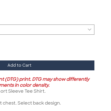
Add to Cart
ent (DTG) print. DTG may show differently
ents in color density.
rt Sleeve Tee Shirt.
 chest. Select back design.