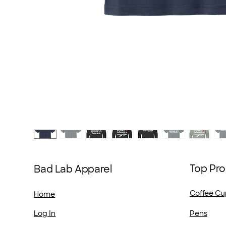
Top Pro
Bad Lab Apparel
Coffee Cu
Home
Pens
Log In