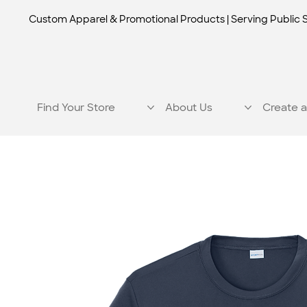
Custom Apparel & Promotional Products | Serving Public 
Find Your Store
About Us
Create a