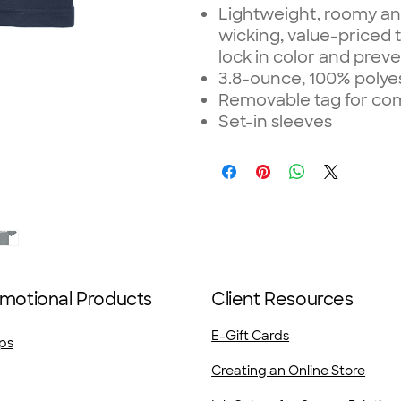
Lightweight, roomy an
wicking, value-priced 
lock in color and preve
3.8-ounce, 100% polye
Removable tag for com
Set-in sleeves
motional Products
Client Resources
E-Gift Cards
ps
Creating an Online Store