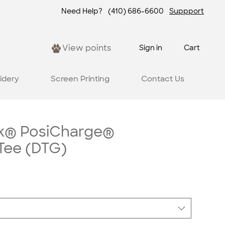
Need Help?
(410) 686-6600
Suppport
View points
Sign in
Cart
idery
Screen Printing
Contact Us
k® PosiCharge®
Tee (DTG)