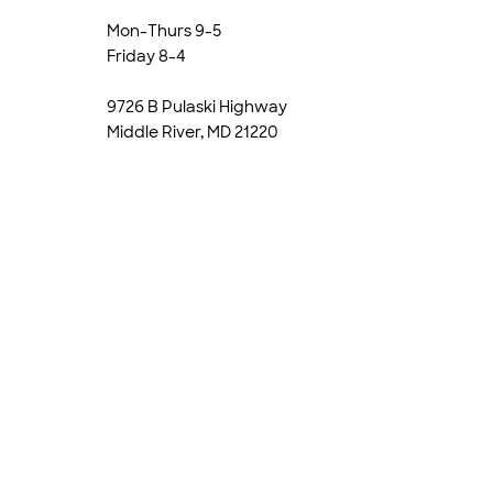
Mon-Thurs 9-5
Friday 8-4
9726 B Pulaski Highway
Middle River, MD 21220