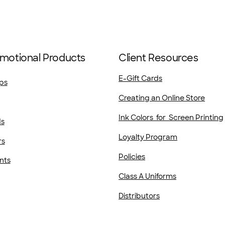
motional Products
Client Resources
E-Gift Cards
ps
Creating an Online Store
Ink Colors for Screen Printing
ds
Loyalty Program
rs
Policies
nts
Class A Uniforms
Distributors