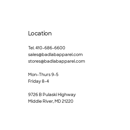
Location
Tel. 410-686-6600
sales@badlabapparel.com
stores@badlabapparel.com
Mon-Thurs 9-5
Friday 8-4
9726 B Pulaski Highway
Middle River, MD 21220