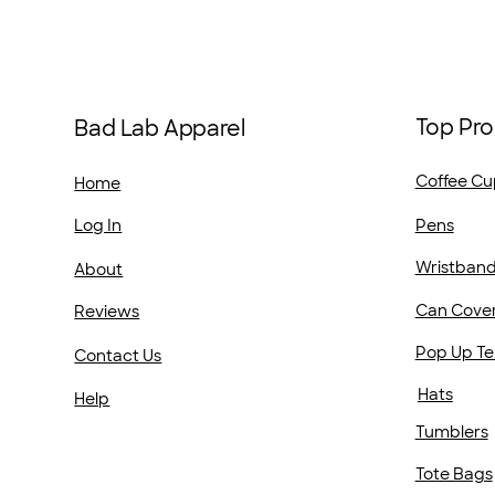
Top Pro
Bad Lab Apparel
Coffee Cu
Home
Pens
Log In
Wristban
About
Can Cove
Reviews
Pop Up Te
Contact Us
Hats
Help
Tumblers
Tote Bags