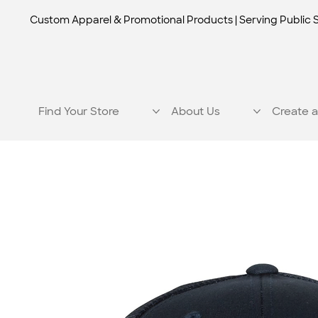
Custom Apparel & Promotional Products | Serving Public 
Find Your Store
About Us
Create a