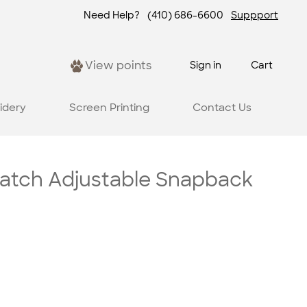
Need Help?
(410) 686-6600
Suppport
View points
Sign in
Cart
idery
Screen Printing
Contact Us
atch Adjustable Snapback