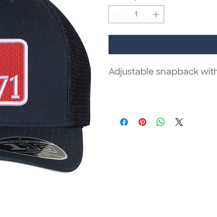
Adjustable snapback wit