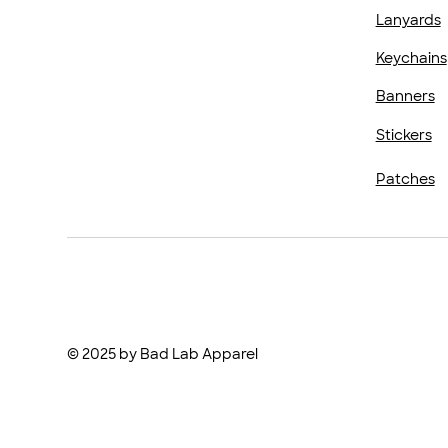
Lanyards
Keychains
Banners
Stickers
Patches
© 2025 by Bad Lab Apparel