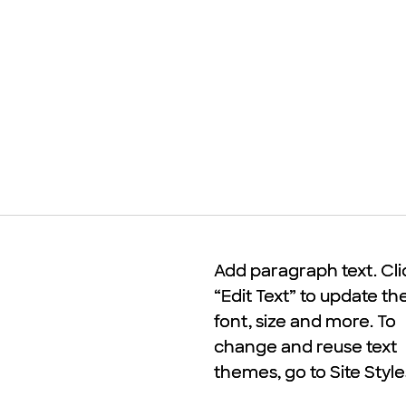
Add paragraph text. Cli
Add paragraph text. Cli
“Edit Text” to update th
“Edit Text” to update th
font, size and more. To
font, size and more. To
change and reuse text
change and reuse text
themes, go to Site Style
themes, go to Site Style