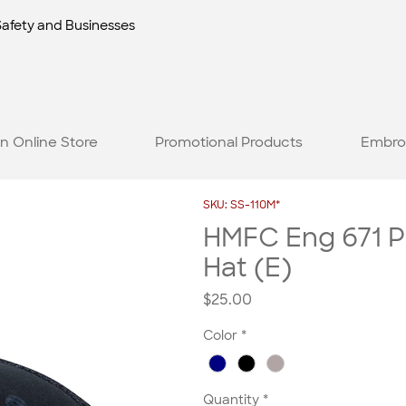
Safety and Businesses
n Online Store
Promotional Products
Embro
SKU: SS-110M*
HMFC Eng 671 P
Hat (E)
Price
$25.00
Color
*
Quantity
*