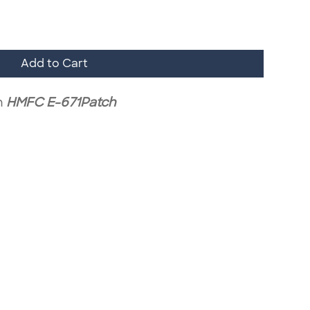
Add to Cart
h
HMFC E-671Patch