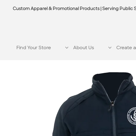
Custom Apparel & Promotional Products | Serving Public 
Find Your Store
About Us
Create a