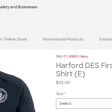
Safety and Businesses
n Online Store
Promotional Products
Embro
SKU: FT-128507-Navy
Harford DES Fir
Shirt (E)
Price
$112.00
Size
*
Select