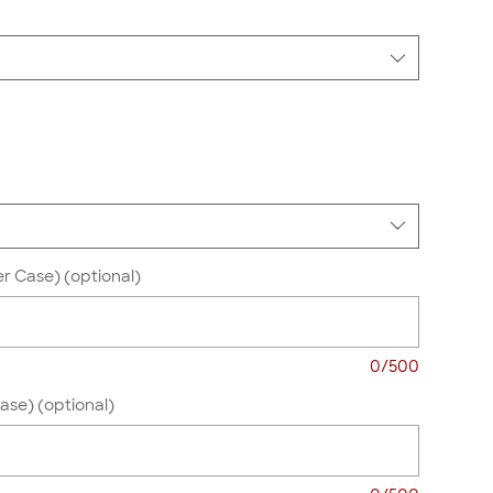
r Case) (optional)
0/500
se) (optional)