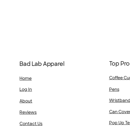
Top Pro
Bad Lab Apparel
Coffee Cu
Home
Pens
Log In
Wristban
About
Can Cove
Reviews
Pop Up Te
Contact Us