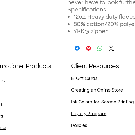
never have to look further
Specifications
12oz. Heavy duty fleec
80% cotton/20% polye
YKK® zipper
motional Products
Client Resources
E-Gift Cards
ps
Creating an Online Store
Ink Colors for Screen Printing
ds
Loyalty Program
rs
Policies
nts