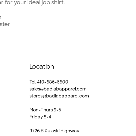
 for your ideal job shirt.
e
ster
Location
Tel. 410-686-6600
sales@badlabapparel.com
stores@badlabapparel.com
Mon-Thurs 9-5
Friday 8-4
9726 B Pulaski Highway