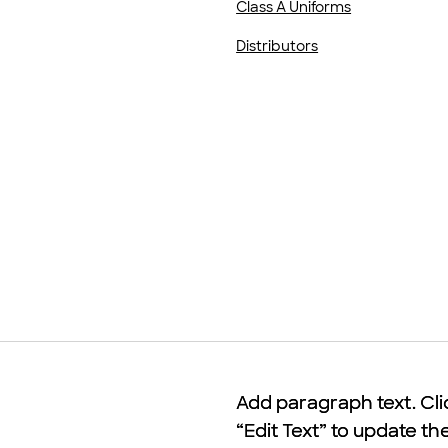
Class A Uniforms
Distributors
Add paragraph text. Cli
Add paragraph text. Cli
“Edit Text” to update th
“Edit Text” to update th