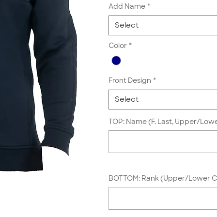
Add Name
*
Select
Color
*
Front Design
*
Select
TOP: Name (F. Last, Upper/Lowe
BOTTOM: Rank (Upper/Lower Ca