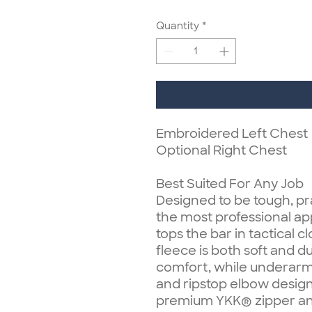
Quantity
*
Embroidered Left Chest
Optional Right Chest
Best Suited For Any Job
Designed to be tough, pr
the most professional app
tops the bar in tactical 
fleece is both soft and
comfort, while underarm 
and ripstop elbow design
premium YKK® zipper and 