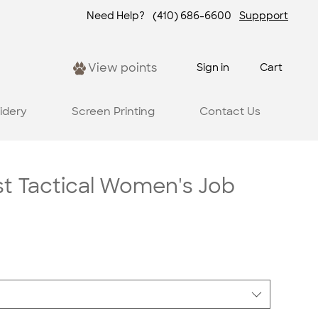
Need Help?
(410) 686-6600
Suppport
View points
Sign in
Cart
idery
Screen Printing
Contact Us
st Tactical Women's Job