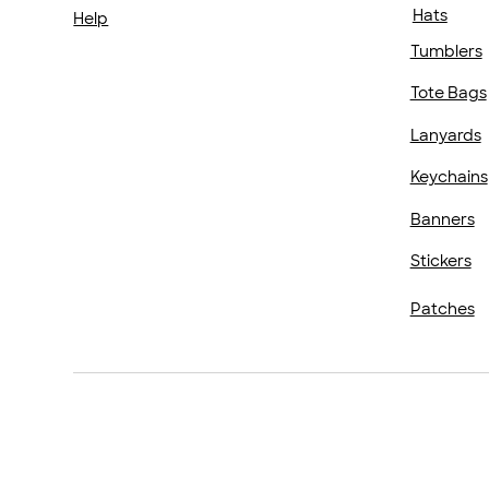
Hats
Help
Tumblers
Tote Bags
Lanyards
Keychains
Banners
Stickers
Patches