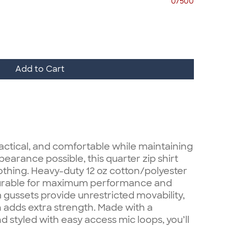
0/500
Add to Cart
actical, and comfortable while maintaining
earance possible, this quarter zip shirt
clothing. Heavy-duty 12 oz cotton/polyester
 durable for maximum performance and
gussets provide unrestricted movability,
 adds extra strength. Made with a
styled with easy access mic loops, you’ll