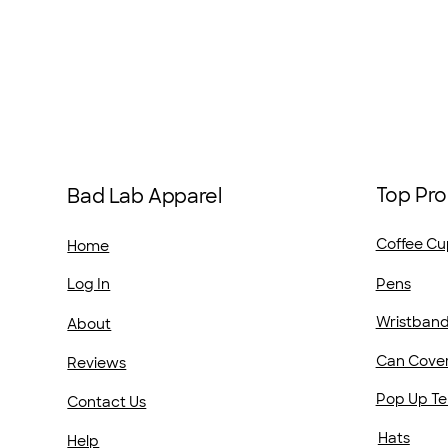
Top Pro
Bad Lab Apparel
Coffee Cu
Home
Pens
Log In
Wristban
About
Can Cove
Reviews
Pop Up Te
Contact Us
Hats
Help