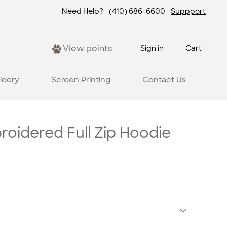
Need Help?
(410) 686-6600
Suppport
View points
Sign in
Cart
idery
Screen Printing
Contact Us
oidered Full Zip Hoodie