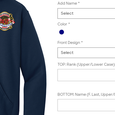
Add Name
*
Select
Color
*
Front Design
*
Select
TOP: Rank (Upper/Lower Case) 
BOTTOM: Name (F. Last, Upper/