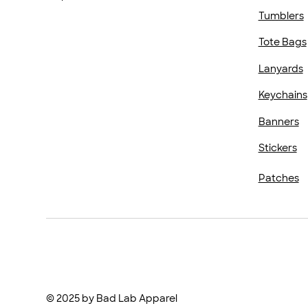
Tumblers
Tote Bags
Lanyards
Keychains
Banners
Stickers
Patches
© 2025 by Bad Lab Apparel