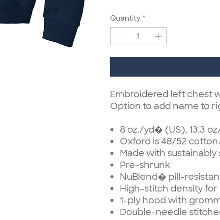
Quantity
*
Embroidered left chest w
Option to add name to ri
8 oz./yd� (US), 13.3 o
Oxford is 48/52 cotton
Made with sustainably
Pre-shrunk
NuBlend� pill-resistan
High-stitch density fo
1-ply hood with grom
Double-needle stitche