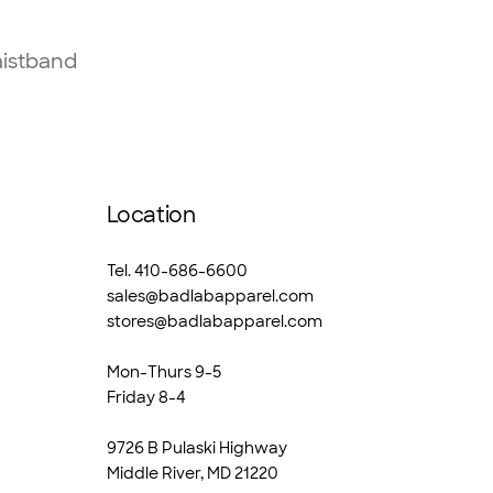
aistband
Location
Tel. 410-686-6600
sales@badlabapparel.com
stores@badlabapparel.com
Mon-Thurs 9-5
Friday 8-4
9726 B Pulaski Highway
Middle River, MD 21220