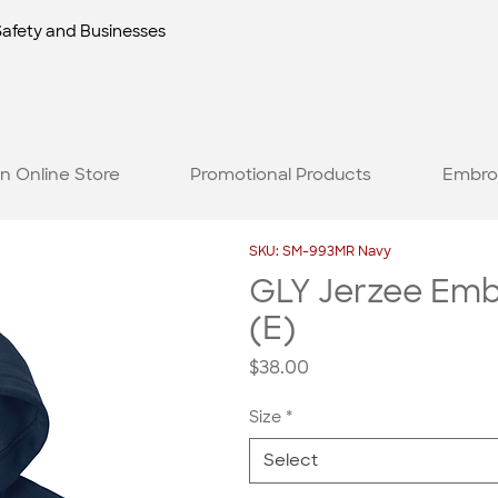
Safety and Businesses
n Online Store
Promotional Products
Embro
SKU: SM-993MR Navy
GLY Jerzee Embr
(E)
Price
$38.00
Size
*
Select