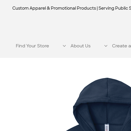
Custom Apparel & Promotional Products | Serving Public 
Find Your Store
About Us
Create a