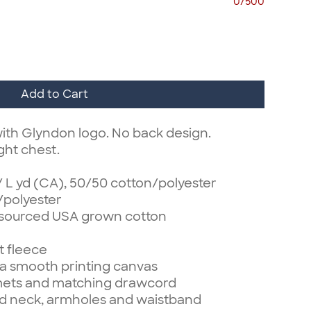
0/500
Add to Cart
ith Glyndon logo. No back design.
ght chest.
z/ L yd (CA), 50/50 cotton/polyester
/polyester
 sourced USA grown cotton
t fleece
r a smooth printing canvas
mets and matching drawcord
d neck, armholes and waistband