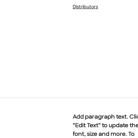
Distributors
Add paragraph text. Cli
Add paragraph text. Cli
“Edit Text” to update th
“Edit Text” to update th
font, size and more. To
font, size and more. To