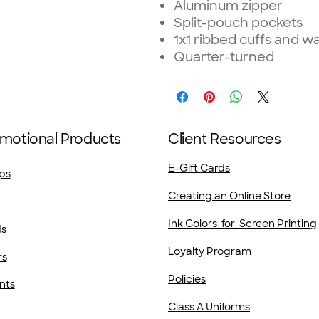
Aluminum zipper
Split-pouch pockets
1x1 ribbed cuffs and w
Quarter-turned
motional Products
Client Resources
E-Gift Cards
ps
Creating an Online Store
Ink Colors for Screen Printing
ds
Loyalty Program
rs
Policies
nts
Class A Uniforms