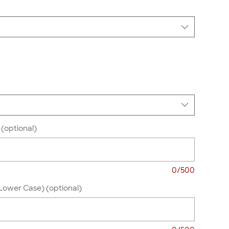
(optional)
0/500
Lower Case) (optional)