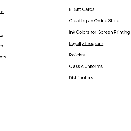
E-Gift Cards
ps
Creating an Online Store
Ink Colors for Screen Printing
ds
Loyalty Program
rs
Policies
nts
Class A Uniforms
Distributors