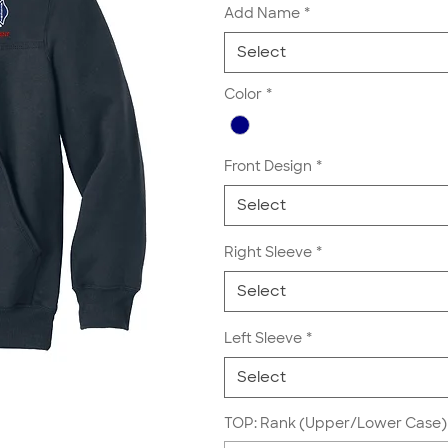
Add Name
*
Select
Color
*
Front Design
*
Select
Right Sleeve
*
Select
Left Sleeve
*
Select
TOP: Rank (Upper/Lower Case) 