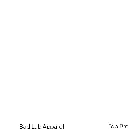
Top Pro
Bad Lab Apparel