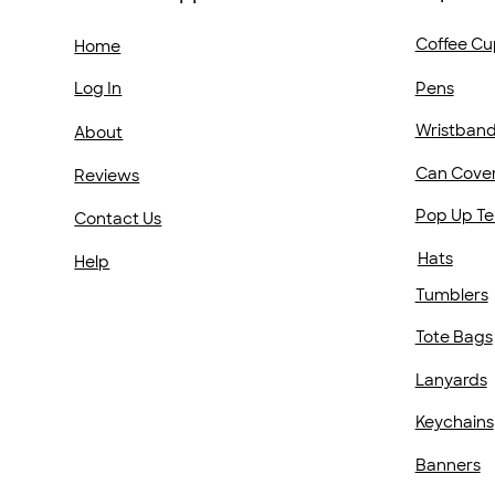
Coffee Cu
Home
Pens
Log In
Wristban
About
Can Cove
Reviews
Pop Up Te
Contact Us
Hats
Help
Tumblers
Tote Bags
Lanyards
Keychains
Banners