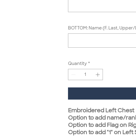
BOTTOM: Name (F. Last, Upper/
Quantity
*
Embroidered Left Chest
Option to add name/ran
Option to add Flag on Ri
Option to add "1" on Left