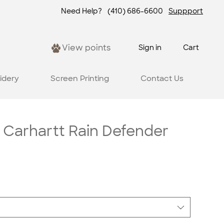
Need Help?
(410) 686-6600
Suppport
View points
Sign in
Cart
idery
Screen Printing
Contact Us
 Carhartt Rain Defender