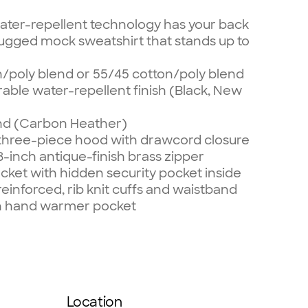
ater-repellent technology has your back
s rugged mock sweatshirt that stands up to
n/poly blend or 55/45 cotton/poly blend
able water-repellent finish (Black, New
end (Carbon Heather)
 three-piece hood with drawcord closure
8-inch antique-finish brass zipper
ket with hidden security pocket inside
einforced, rib knit cuffs and waistband
on hand warmer pocket
Location