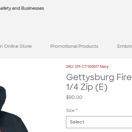
Safety and Businesses
n Online Store
Promotional Products
Embro
SKU: SM-CT100617 Navy
Gettysburg Fire
1/4 Zip (E)
Price
$90.00
Size
*
Select