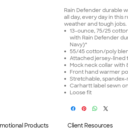
Rain Defender durable w
all day, every day in thi
weather and tough jobs.
13-ounce, 75/25 cotto
with Rain Defender dur
Navy)*
55/45 cotton/poly bl
Attached jersey-lined
Mock neck collar with 
Front hand warmer poc
Stretchable, spandex-r
Carhartt label sewn 
Loose fit
motional Products
Client Resources