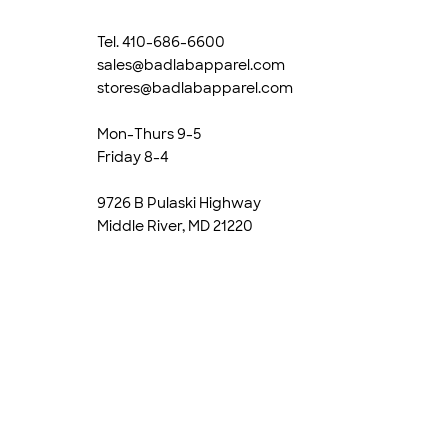
Tel. 410-686-6600
sales@badlabapparel.com
stores@badlabapparel.com
Mon-Thurs 9-5
Friday 8-4
9726 B Pulaski Highway
Middle River, MD 21220