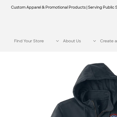
Custom Apparel & Promotional Products | Serving Public 
Find Your Store
About Us
Create a