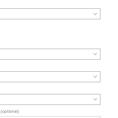
(optional)