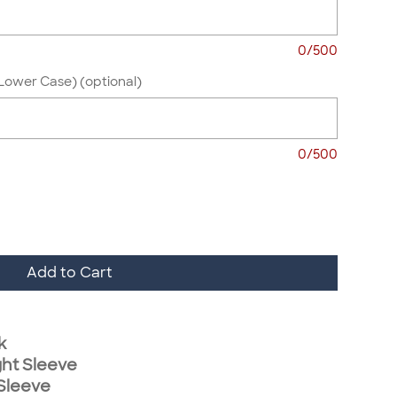
0/500
Lower Case) (optional)
0/500
Add to Cart
k
ght Sleeve
 Sleeve