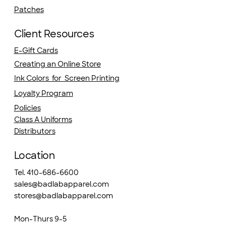
Patches
Client Resources
E-Gift Cards
Creating an Online Store
Ink Colors for Screen Printing
Loyalty Program
Policies
Class A Uniforms
Distributors
Location
Tel. 410-686-6600
sales@badlabapparel.com
stores@badlabapparel.com
Mon-Thurs 9-5