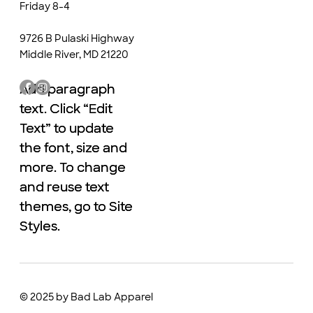
Friday 8-4
9726 B Pulaski Highway
Middle River, MD 21220
Add paragraph
Add paragraph
text. Click “Edit
text. Click “Edit
Text” to update
Text” to update
the font, size and
the font, size and
more. To change
more. To change
and reuse text
and reuse text
themes, go to Site
themes, go to Site
Styles.
Styles.
© 2025 by Bad Lab Apparel