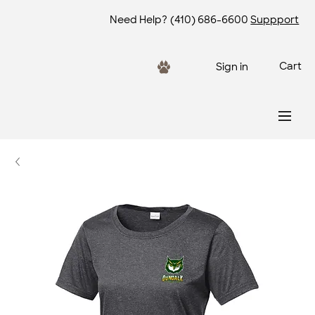
Need Help?
(410) 686-6600
Suppport
Cart
Sign in