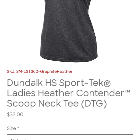
SKU: SM-LST360-GraphiteHeather
Dundalk HS Sport-Tek®
Ladies Heather Contender™
Scoop Neck Tee (DTG)
Price
$32.00
Size
*