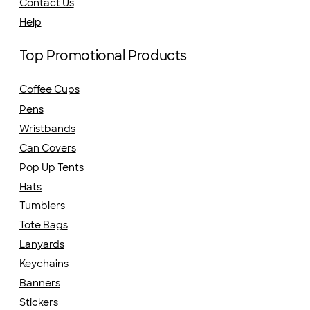
Contact Us
Help
Top Promotional Products
Coffee Cups
Pens
Wristbands
Can Covers
Pop Up Tents
Hats
Tumblers
Tote Bags
Lanyards
Keychains
Banners
Stickers