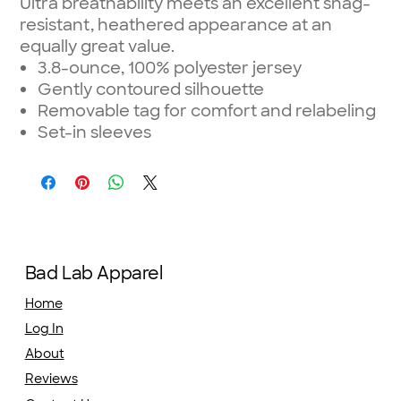
Ultra breathability meets an excellent snag-
resistant, heathered appearance at an
equally great value.
3.8-ounce, 100% polyester jersey
Gently contoured silhouette
Removable tag for comfort and relabeling
Set-in sleeves
Bad Lab Apparel
Home
Log In
About
Reviews