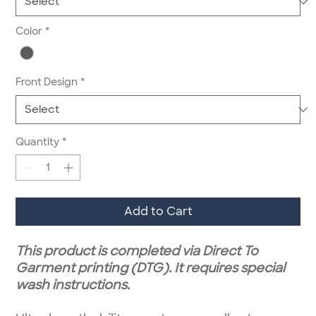
Color
*
Front Design
*
Quantity
*
Add to Cart
This product is completed via Direct To
Garment printing (DTG). It requires special
wash instructions.