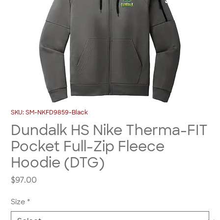
SKU: SM-NKFD9859-Black
Dundalk HS Nike Therma-FIT
Pocket Full-Zip Fleece
Hoodie (DTG)
Price
$97.00
Size
*