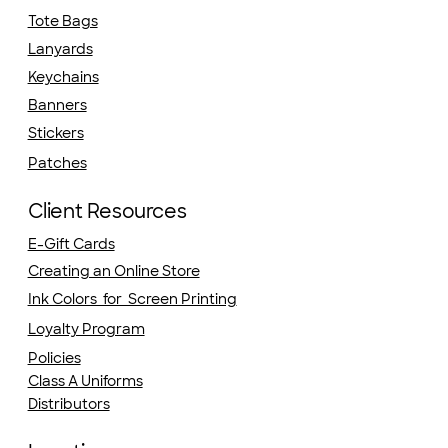
Tote Bags
Lanyards
Keychains
Banners
Stickers
Patches
Client Resources
E-Gift Cards
Creating an Online Store
Ink Colors for Screen Printing
Loyalty Program
Policies
Class A Uniforms
Distributors