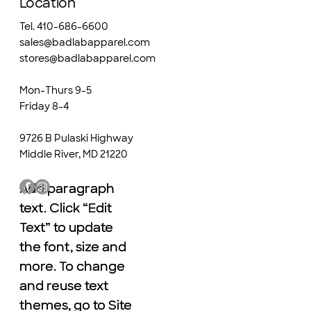
Location
Tel. 410-686-6600
sales@badlabapparel.com
stores@badlabapparel.com
Mon-Thurs 9-5
Friday 8-4
9726 B Pulaski Highway
Middle River, MD 21220
Add paragraph
Add paragraph
text. Click “Edit
text. Click “Edit
Text” to update
Text” to update
the font, size and
the font, size and
more. To change
more. To change
and reuse text
and reuse text
themes, go to Site
themes, go to Site