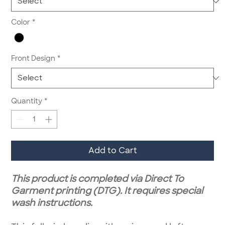
Color
*
Front Design
*
Quantity
*
Add to Cart
This product is completed via Direct To
Garment printing (DTG). It requires special
wash instructions.