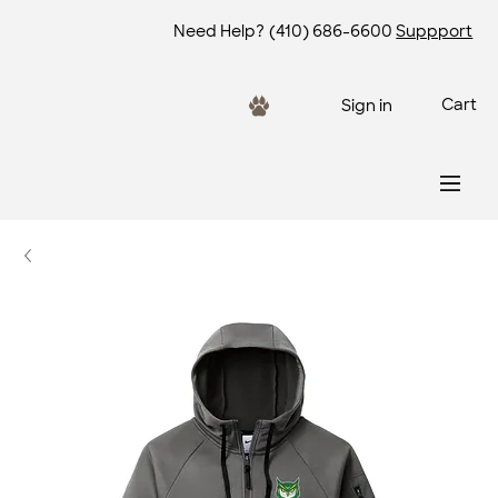
Need Help?
(410) 686-6600
Suppport
Cart
Sign in