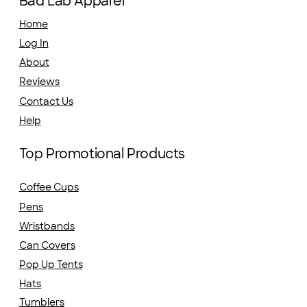
Bad Lab Apparel
Home
Log In
About
Reviews
Contact Us
Help
Top Promotional Products
Coffee Cups
Pens
Wristbands
Can Covers
Pop Up Tents
Hats
Tumblers