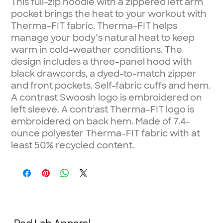
This full-zip hoodie with a zippered left arm
pocket brings the heat to your workout with
Therma-FIT fabric. Therma-FIT helps
manage your body’s natural heat to keep
warm in cold-weather conditions. The
design includes a three-panel hood with
black drawcords, a dyed-to-match zipper
and front pockets. Self-fabric cuffs and hem.
A contrast Swoosh logo is embroidered on
left sleeve. A contrast Therma-FIT logo is
embroidered on back hem. Made of 7.4-
ounce polyester Therma-FIT fabric with at
least 50% recycled content.