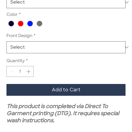
Color
*
Front Design
*
Quantity
*
Add to Cart
This product is completed via Direct To
Garment printing (DTG). It requires special
wash instructions.