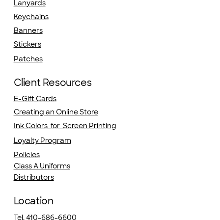
Lanyards
Keychains
Banners
Stickers
Patches
Client Resources
E-Gift Cards
Creating an Online Store
Ink Colors for Screen Printing
Loyalty Program
Policies
Class A Uniforms
Distributors
Location
Tel. 410-686-6600