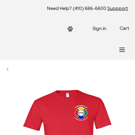
Need Help?
(410) 686-6600
Suppport
Cart
Sign in