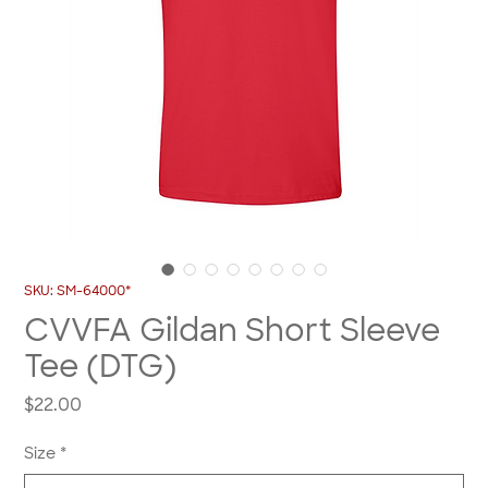
SKU: SM-64000*
CVVFA Gildan Short Sleeve
Tee (DTG)
Price
$22.00
Size
*