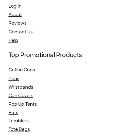
Log In
About
Reviews
Contact Us
Help
Top Promotional Products
Coffee Cups
Pens
Wristbands
Can Covers
Pop Up Tents
Hats
Tumblers
Tote Bags