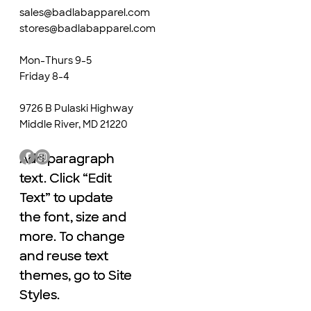
sales@badlabapparel.com
stores@badlabapparel.com
Mon-Thurs 9-5
Friday 8-4
9726 B Pulaski Highway
Middle River, MD 21220
Add paragraph
Add paragraph
text. Click “Edit
text. Click “Edit
Text” to update
Text” to update
the font, size and
the font, size and
more. To change
more. To change
and reuse text
and reuse text
themes, go to Site
themes, go to Site
Styles.
Styles.