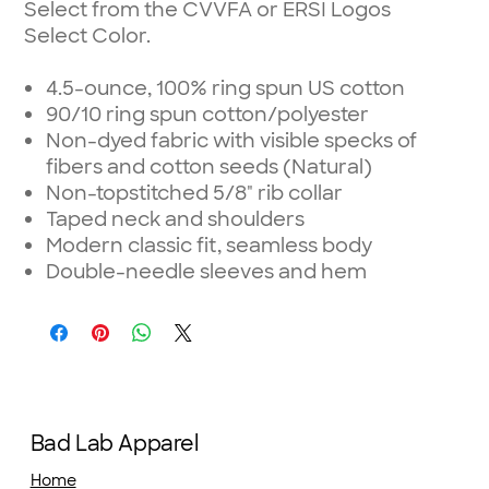
Select from the CVVFA or ERSI Logos
Select Color.
4.5-ounce, 100% ring spun US cotton
90/10 ring spun cotton/polyester
Non-dyed fabric with visible specks of
fibers and cotton seeds (Natural)
Non-topstitched 5/8" rib collar
Taped neck and shoulders
Modern classic fit, seamless body
Double-needle sleeves and hem
Bad Lab Apparel
Home