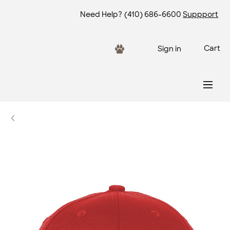
Need Help?
(410) 686-6600
Suppport
Cart
Sign in