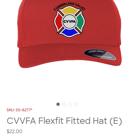
SKU: SS-6277*
CVVFA Flexfit Fitted Hat (E)
Price
$22.00