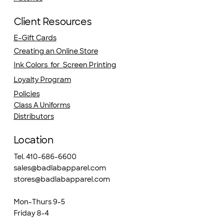
Client Resources
E-Gift Cards
Creating an Online Store
Ink Colors for Screen Printing
Loyalty Program
Policies
Class A Uniforms
Distributors
Location
Tel. 410-686-6600
sales@badlabapparel.com
stores@badlabapparel.com
Mon-Thurs 9-5
Friday 8-4