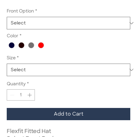
Front Option
*
Color
*
Size
*
Quantity
*
Add to Cart
Flexfit Fitted Hat