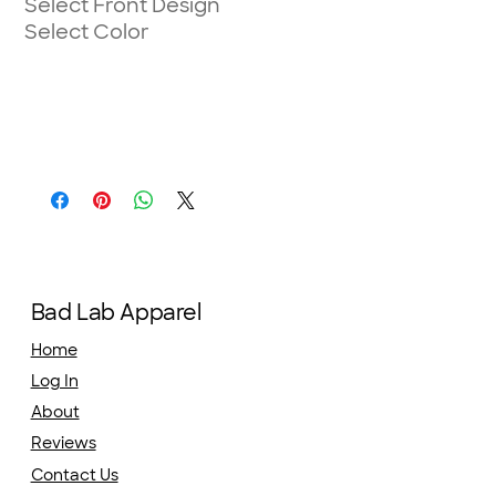
Select Front Design
Select Color
Bad Lab Apparel
Home
Log In
About
Reviews
Contact Us