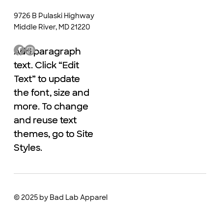
9726 B Pulaski Highway
Middle River, MD 21220
Add paragraph
Add paragraph
text. Click “Edit
text. Click “Edit
Text” to update
Text” to update
the font, size and
the font, size and
more. To change
more. To change
and reuse text
and reuse text
themes, go to Site
themes, go to Site
Styles.
Styles.
© 2025 by Bad Lab Apparel