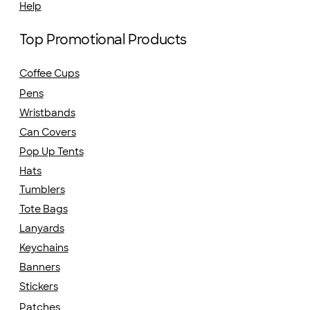
Help
Top Promotional Products
Coffee Cups
Pens
Wristbands
Can Covers
Pop Up Tents
Hats
Tumblers
Tote Bags
Lanyards
Keychains
Banners
Stickers
Patches