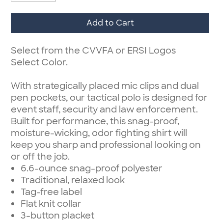
Add to Cart
Select from the CVVFA or ERSI Logos
Select Color.
With strategically placed mic clips and dual
pen pockets, our tactical polo is designed for
event staff, security and law enforcement.
Built for performance, this snag-proof,
moisture-wicking, odor fighting shirt will
keep you sharp and professional looking on
or off the job.
6.6-ounce snag-proof polyester
Traditional, relaxed look
Tag-free label
Flat knit collar
3-button placket