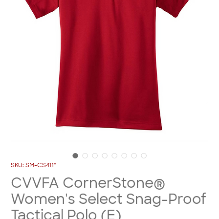
SKU: SM-CS411*
CVVFA CornerStone®
Women's Select Snag-Proof
Tactical Polo (E)