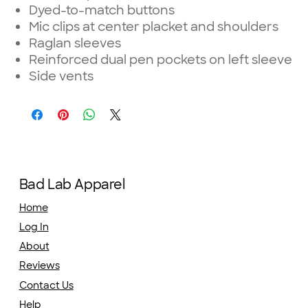
Dyed-to-match buttons
Mic clips at center placket and shoulders
Raglan sleeves
Reinforced dual pen pockets on left sleeve
Side vents
Bad Lab Apparel
Home
Log In
About
Reviews
Contact Us
Help