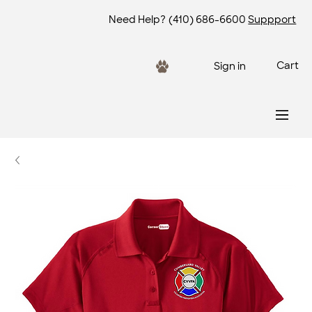
Need Help?
(410) 686-6600
Suppport
Cart
Sign in