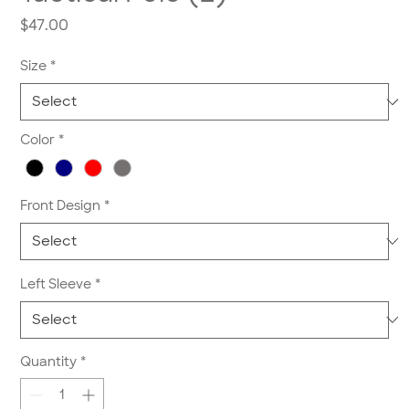
Price
$47.00
Size
*
Color
*
Front Design
*
Left Sleeve
*
Quantity
*