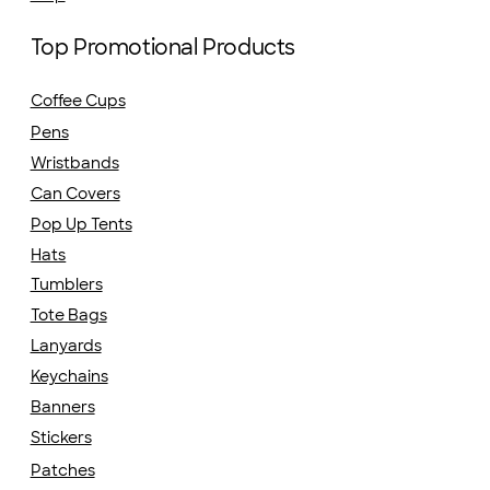
Top Promotional Products
Coffee Cups
Pens
Wristbands
Can Covers
Pop Up Tents
Hats
Tumblers
Tote Bags
Lanyards
Keychains
Banners
Stickers
Patches