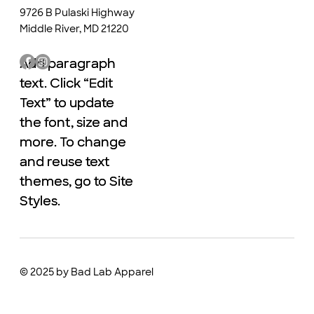
9726 B Pulaski Highway
Middle River, MD 21220
Add paragraph
Add paragraph
text. Click “Edit
text. Click “Edit
Text” to update
Text” to update
the font, size and
the font, size and
more. To change
more. To change
and reuse text
and reuse text
themes, go to Site
themes, go to Site
Styles.
Styles.
© 2025 by Bad Lab Apparel