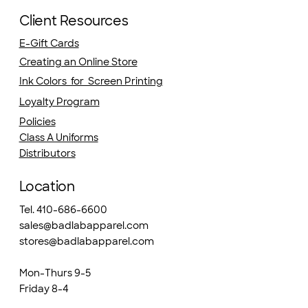
Client Resources
E-Gift Cards
Creating an Online Store
Ink Colors for Screen Printing
Loyalty Program
Policies
Class A Uniforms
Distributors
Location
Tel. 410-686-6600
sales@badlabapparel.com
stores@badlabapparel.com
Mon-Thurs 9-5
Friday 8-4