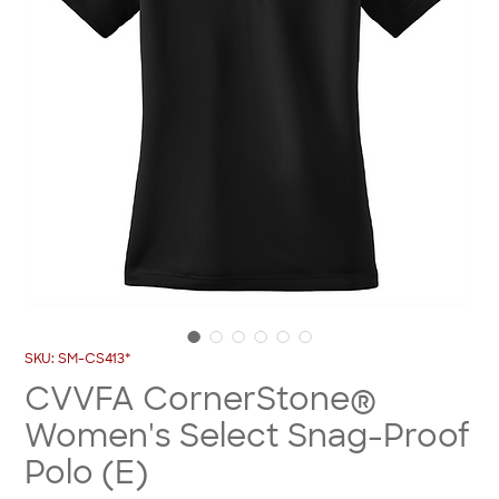
SKU: SM-CS413*
CVVFA CornerStone®
Women's Select Snag-Proof
Polo (E)