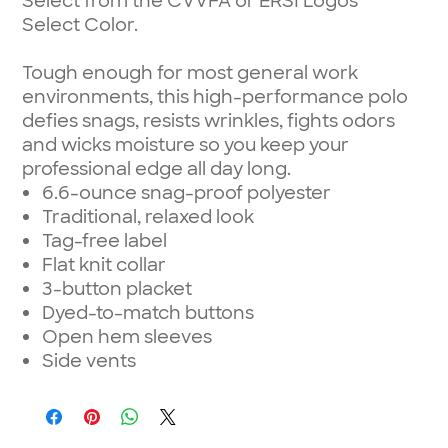
Select from the CVVFA or ERSI Logos
Select Color.
Tough enough for most general work
environments, this high-performance polo
defies snags, resists wrinkles, fights odors
and wicks moisture so you keep your
professional edge all day long.
6.6-ounce snag-proof polyester
Traditional, relaxed look
Tag-free label
Flat knit collar
3-button placket
Dyed-to-match buttons
Open hem sleeves
Side vents