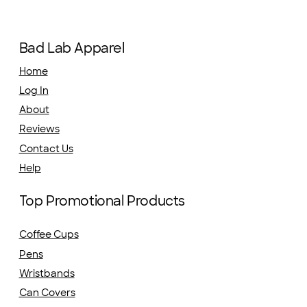
Bad Lab Apparel
Home
Log In
About
Reviews
Contact Us
Help
Top Promotional Products
Coffee Cups
Pens
Wristbands
Can Covers