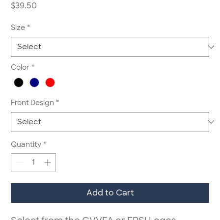
Price
$39.50
Size
*
Color
*
Front Design
*
Quantity
*
Add to Cart