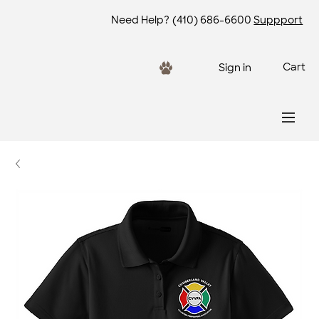
Need Help?
(410) 686-6600
Suppport
Cart
Sign in