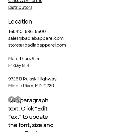
Class A Uniforms
Distributors
Location
Tel. 410-686-6600
sales@badlabapparel.com
stores@badlabapparel.com
Mon-Thurs 9-5
Friday 8-4
9726 B Pulaski Highway
Middle River, MD 21220
Add paragraph
Add paragraph
text. Click “Edit
text. Click “Edit
Text” to update
Text” to update
the font, size and
the font, size and