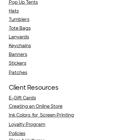
Pop Up Tents
Hats
Tumblers
Tote Bags
Lanyards
Keychains
Banners
Stickers
Patches
Client Resources
E-Gift Cards
Creating an Online Store
Ink Colors for Screen Printing
Loyalty Program
Policies