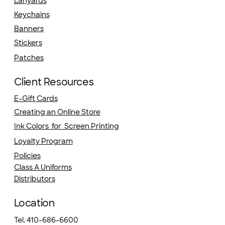
Lanyards
Keychains
Banners
Stickers
Patches
Client Resources
E-Gift Cards
Creating an Online Store
Ink Colors for Screen Printing
Loyalty Program
Policies
Class A Uniforms
Distributors
Location
Tel. 410-686-6600