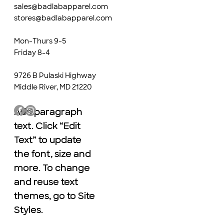
sales@badlabapparel.com
stores@badlabapparel.com
Mon-Thurs 9-5
Friday 8-4
9726 B Pulaski Highway
Middle River, MD 21220
Add paragraph
Add paragraph
text. Click “Edit
text. Click “Edit
Text” to update
Text” to update
the font, size and
the font, size and
more. To change
more. To change
and reuse text
and reuse text
themes, go to Site
themes, go to Site
Styles.
Styles.