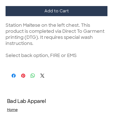
Add to Cart
Station Maltese on the left chest. This
product is completed via Direct To Garment
printing (DTG). It requires special wash
instructions.
Select back option, FIRE or EMS
Bad Lab Apparel
Home