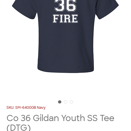
SKU: SM-64000B Navy
Co 36 Gildan Youth SS Tee
(DTG)