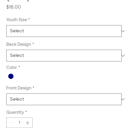
Price
$18.00
Youth Size
*
Back Design
*
Color
*
Front Design
*
Quantity
*