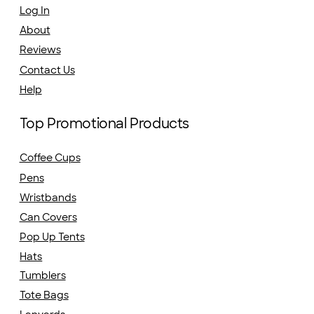
Log In
About
Reviews
Contact Us
Help
Top Promotional Products
Coffee Cups
Pens
Wristbands
Can Covers
Pop Up Tents
Hats
Tumblers
Tote Bags