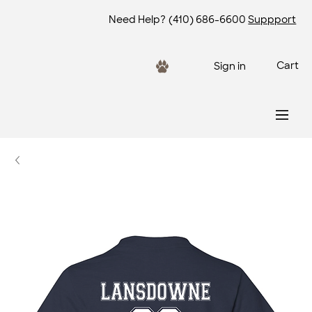
Need Help?
(410) 686-6600
Suppport
Cart
Sign in