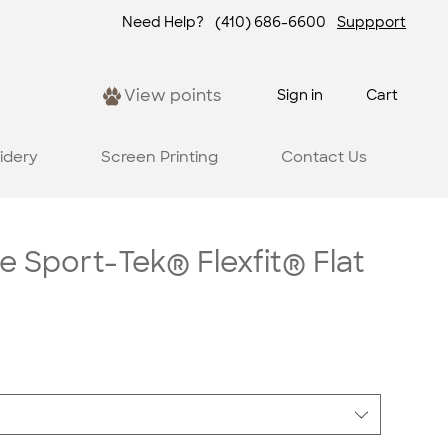
Need Help?
(410) 686-6600
Suppport
View points
Sign in
Cart
idery
Screen Printing
Contact Us
e Sport-Tek® Flexfit® Flat