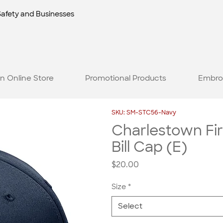
Safety and Businesses
n Online Store
Promotional Products
Embro
SKU: SM-STC56-Navy
Charlestown Fir
Bill Cap (E)
Price
$20.00
Size
*
Select