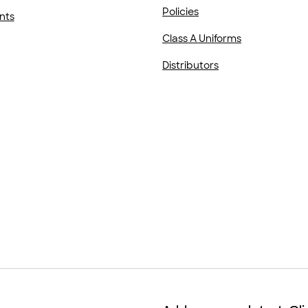
Policies
nts
Class A Uniforms
Distributors