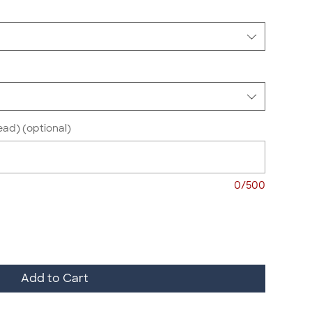
ead) (optional)
0/500
Add to Cart