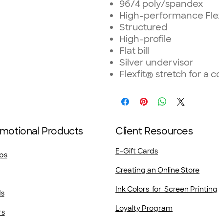
96/4 poly/spandex
High-performance Flex
Structured
High-profile
Flat bill
Silver undervisor
Flexfit® stretch for a c
motional Products
Client Resources
E-Gift Cards
ps
Creating an Online Store
Ink Colors for Screen Printing
ds
Loyalty Program
rs