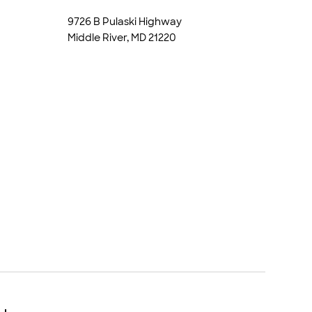
9726 B Pulaski Highway
Middle River, MD 21220