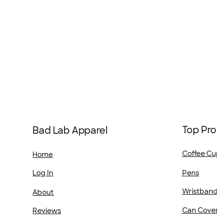
Top Pro
Bad Lab Apparel
Coffee Cu
Home
Pens
Log In
Wristban
About
Can Cove
Reviews