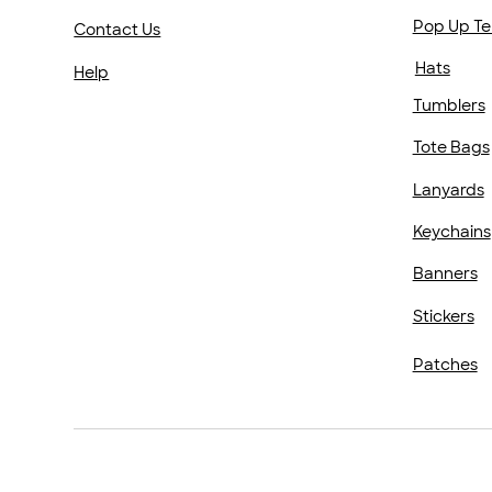
Pop Up Te
Contact Us
Hats
Help
Tumblers
Tote Bags
Lanyards
Keychains
Banners
Stickers
Patches