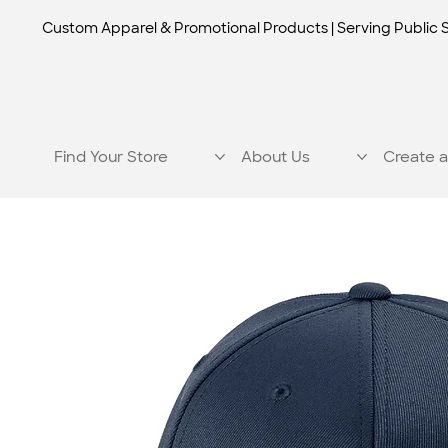
Custom Apparel & Promotional Products | Serving Public 
Find Your Store
About Us
Create a