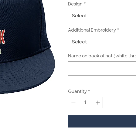
Design
*
Select
Additional Embroidery
*
Select
Name on back of hat (white thr
Quantity
*