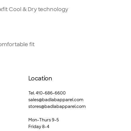
fit Cool & Dry technology
omfortable fit
Location
Tel. 410-686-6600
sales@badlabapparel.com
stores@badlabapparel.com
Mon-Thurs 9-5
Friday 8-4