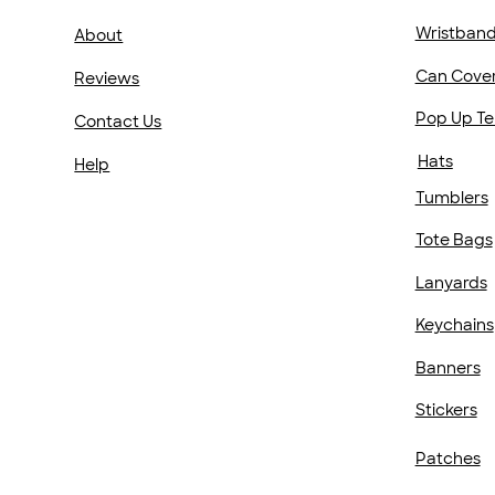
Wristban
About
Can Cove
Reviews
Pop Up Te
Contact Us
Hats
Help
Tumblers
Tote Bags
Lanyards
Keychains
Banners
Stickers
Patches