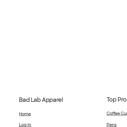
Top Pro
Bad Lab Apparel
Coffee Cu
Home
Pens
Log In