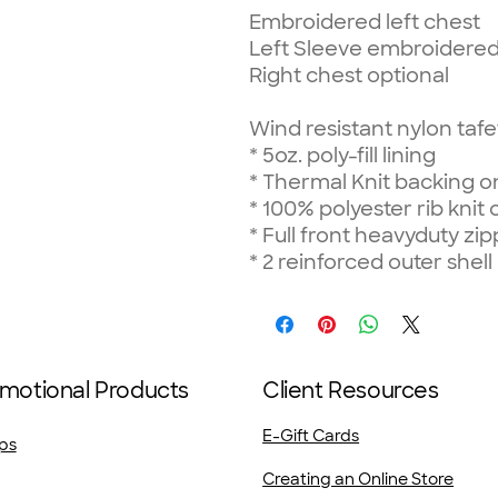
Embroidered left chest
Left Sleeve embroidered
Right chest optional
Wind resistant nylon tafe
*
5oz. poly-fill lining
*
Thermal Knit backing on
*
100% polyester rib knit 
*
Full front heavyduty zip
*
2 reinforced outer shell
motional Products
Client Resources
E-Gift Cards
ps
Creating an Online Store