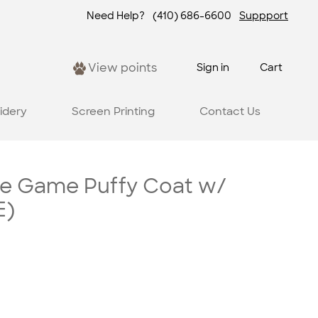
Need Help?
(410) 686-6600
Suppport
View points
Sign in
Cart
idery
Screen Printing
Contact Us
re Game Puffy Coat w/
E)