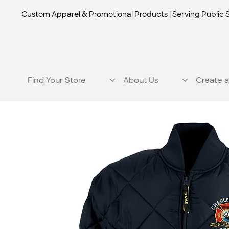
Custom Apparel & Promotional Products | Serving Public 
Find Your Store
About Us
Create a