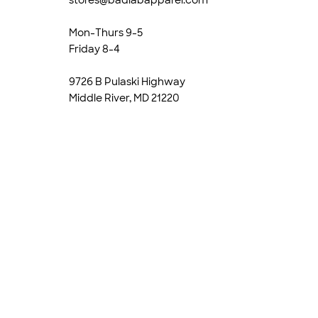
Mon-Thurs 9-5
Friday 8-4
9726 B Pulaski Highway
Middle River, MD 21220