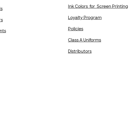
Ink Colors for Screen Printing
ds
Loyalty Program
rs
Policies
nts
Class A Uniforms
Distributors