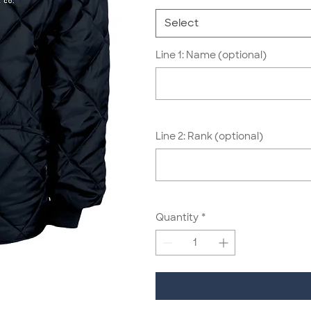
Select
Line 1: Name (optional)
Line 2: Rank (optional)
Quantity
*