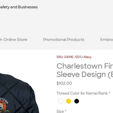
Safety and Businesses
n Online Store
Promotional Products
Embro
SKU: GAME-1221J-Navy
Charlestown Fi
Sleeve Design (
Price
$102.00
Thread Color for Name/Rank
*
Size
*