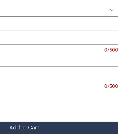
0/500
0/500
Add to Cart