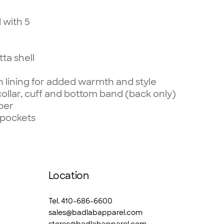
 with 5
tta shell
 lining for added warmth and style
collar, cuff and bottom band
(back only)
per
 pockets
Location
Tel. 410-686-6600
sales@badlabapparel.com
stores@badlabapparel.com