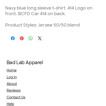
Navy blue long sleeve t-shirt. 414 Logo on
front. BCFD Car 414 on back.
Product Styles: Jerzee 50/50 blend
Bad Lab Apparel
Home
Log In
About
Reviews
Contact Us
Help