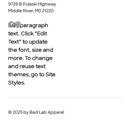
9726 B Pulaski Highway
Middle River, MD 21220
Add paragraph
Add paragraph
text. Click “Edit
text. Click “Edit
Text” to update
Text” to update
the font, size and
the font, size and
more. To change
more. To change
and reuse text
and reuse text
themes, go to Site
themes, go to Site
Styles.
Styles.
© 2025 by Bad Lab Apparel