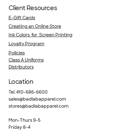
Client Resources
E-Gift Cards
Creating an Online Store
Ink Colors for Screen Printing
Loyalty Program
Policies
Class A Uniforms
Distributors
Location
Tel. 410-686-6600
sales@badlabapparel.com
stores@badlabapparel.com
Mon-Thurs 9-5
Friday 8-4