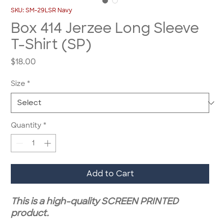
SKU: SM-29LSR Navy
Box 414 Jerzee Long Sleeve
T-Shirt (SP)
Price
$18.00
Size
*
Quantity
*
Add to Cart
This is a high-quality SCREEN PRINTED
product.