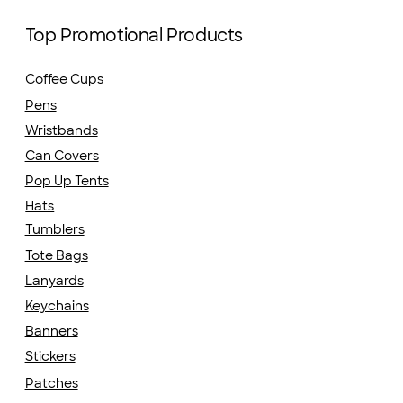
Top Promotional Products
Coffee Cups
Pens
Wristbands
Can Covers
Pop Up Tents
Hats
Tumblers
Tote Bags
Lanyards
Keychains
Banners
Stickers
Patches