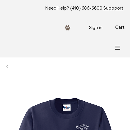
Need Help?
(410) 686-6600
Suppport
Cart
Sign in