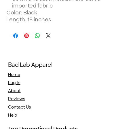
imported fabric
Color: Black
Length: 18 inches
Bad Lab Apparel
Home
Log In
About
Reviews
Contact Us
Help