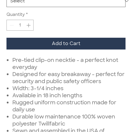
Quantity
*
Add to Cart
Pre-tied clip-on necktie - a perfect knot
everyday
Designed for easy breakaway - perfect for
security and public safety officers
Width: 3-1/4 inches
Available in 18 inch lengths
Rugged uniform construction made for
daily use
Durable low maintenance 100% woven
polyester Twillfabric
Sewn and assembled in the USA of