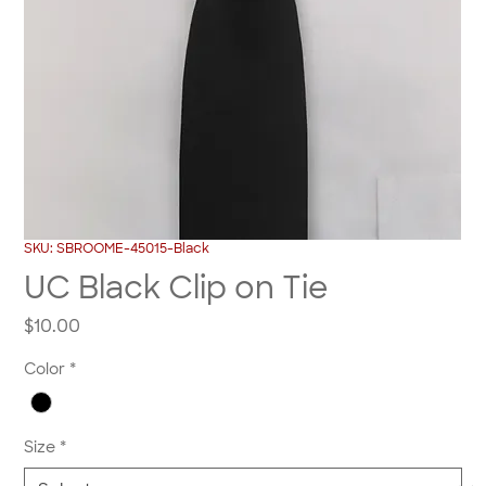
SKU: SBROOME-45015-Black
UC Black Clip on Tie
Price
$10.00
Color
*
Size
*