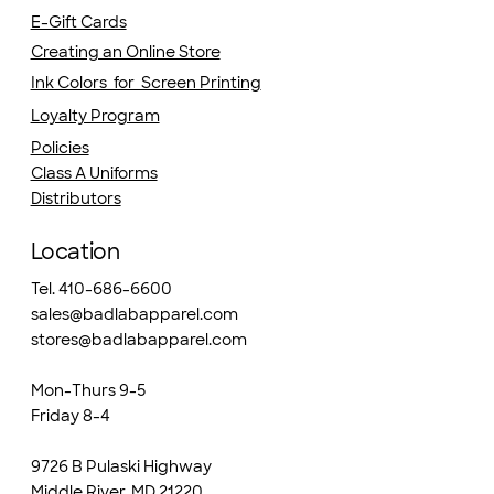
E-Gift Cards
Creating an Online Store
Ink Colors for Screen Printing
Loyalty Program
Policies
Class A Uniforms
Distributors
Location
Tel. 410-686-6600
sales@badlabapparel.com
stores@badlabapparel.com
Mon-Thurs 9-5
Friday 8-4
9726 B Pulaski Highway
Middle River, MD 21220