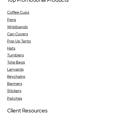
Top Promotional Products
Coffee Cups
Pens
Wristbands
Can Covers
Pop Up Tents
Hats
Tumblers
Tote Bags
Lanyards
Keychains
Banners
Stickers
Patches
Client Resources