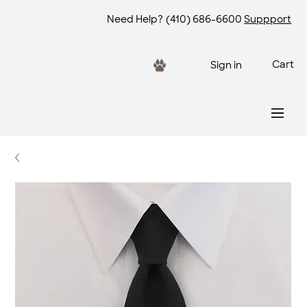
Need Help?
(410) 686-6600
Suppport
Cart
Sign in