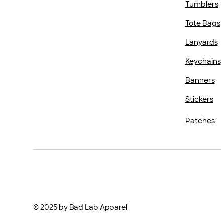
Tumblers
Tote Bags
Lanyards
Keychains
Banners
Stickers
Patches
© 2025 by Bad Lab Apparel