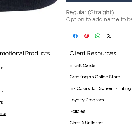
Regular (Straight)
Option to add name to ba
motional Products
Client Resources
E-Gift Cards
ps
Creating an Online Store
Ink Colors for Screen Printing
ds
Loyalty Program
rs
Policies
nts
Class A Uniforms