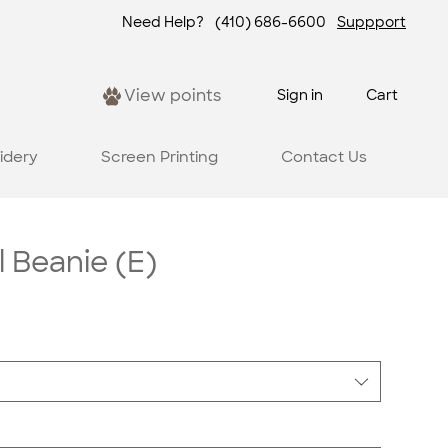
Need Help?
(410) 686-6600
Suppport
View points
Sign in
Cart
idery
Screen Printing
Contact Us
l Beanie (E)