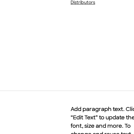
Distributors
Add paragraph text. Cli
Add paragraph text. Cli
“Edit Text” to update th
“Edit Text” to update th
font, size and more. To
font, size and more. To