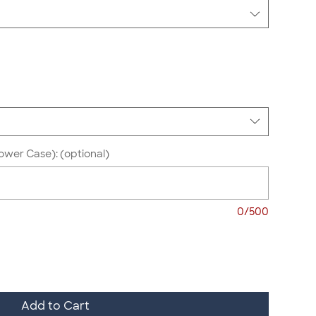
ower Case): (optional)
0/500
Add to Cart