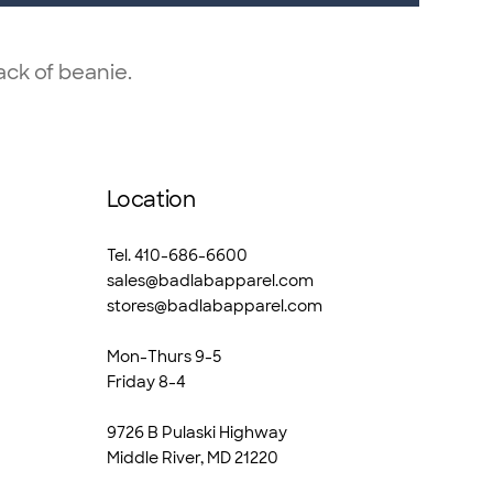
ck of beanie.
Location
Tel. 410-686-6600
sales@badlabapparel.com
stores@badlabapparel.com
Mon-Thurs 9-5
Friday 8-4
9726 B Pulaski Highway
Middle River, MD 21220