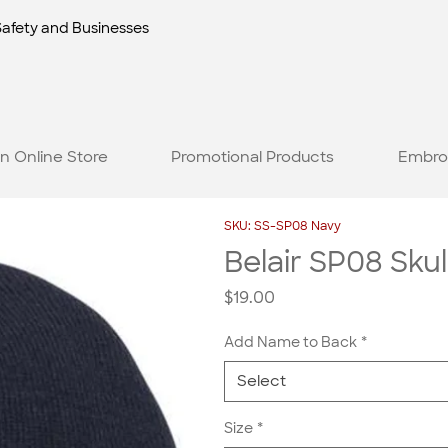
Safety and Businesses
n Online Store
Promotional Products
Embro
SKU: SS-SP08 Navy
Belair SP08 Skul
Price
$19.00
Add Name to Back
*
Select
Size
*