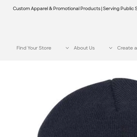
Custom Apparel & Promotional Products | Serving Public 
Find Your Store
About Us
Create a