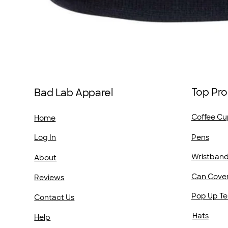
Top Pro
Bad Lab Apparel
Coffee Cu
Home
Pens
Log In
Wristban
About
Can Cove
Reviews
Pop Up Te
Contact Us
Hats
Help