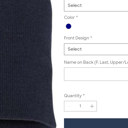
Select
Color
*
Front Design
*
Select
Name on Back (F. Last, Upper/L
Quantity
*