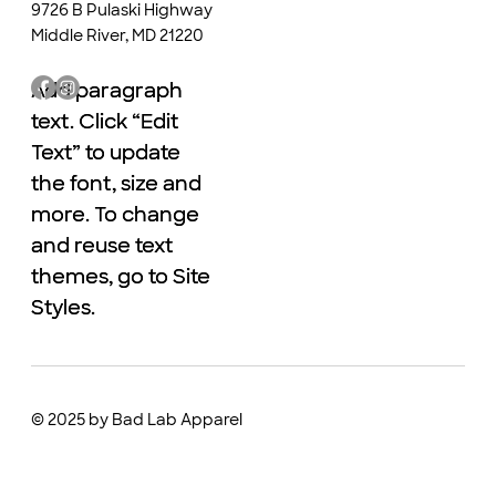
9726 B Pulaski Highway
Middle River, MD 21220
Add paragraph
Add paragraph
text. Click “Edit
text. Click “Edit
Text” to update
Text” to update
the font, size and
the font, size and
more. To change
more. To change
and reuse text
and reuse text
themes, go to Site
themes, go to Site
Styles.
Styles.
© 2025 by Bad Lab Apparel