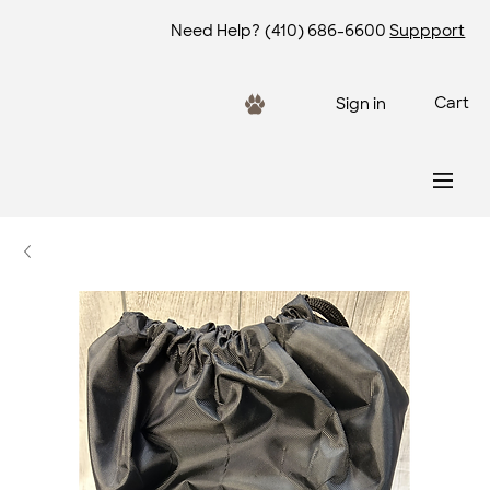
Need Help?
(410) 686-6600
Suppport
Cart
Sign in