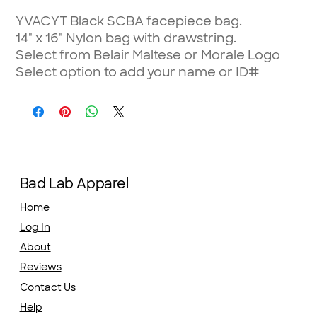
YVACYT Black SCBA facepiece bag.
14" x 16" Nylon bag with drawstring.
Select from Belair Maltese or Morale Logo
Select option to add your name or ID#
Bad Lab Apparel
Home
Log In
About
Reviews
Contact Us
Help