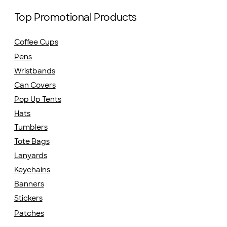
Top Promotional Products
Coffee Cups
Pens
Wristbands
Can Covers
Pop Up Tents
Hats
Tumblers
Tote Bags
Lanyards
Keychains
Banners
Stickers
Patches