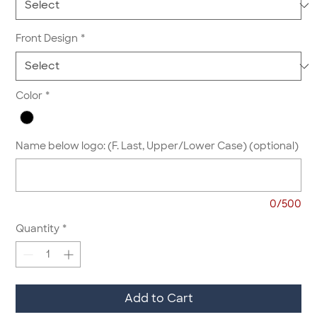
Front Design
*
Color
*
Name below logo: (F. Last, Upper/Lower Case) (optional)
0/500
Quantity
*
Add to Cart