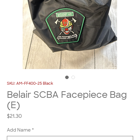
SKU: AM-FF400-25 Black
Belair SCBA Facepiece Bag
(E)
Price
$21.30
Add Name
*