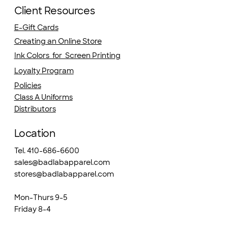
Client Resources
E-Gift Cards
Creating an Online Store
Ink Colors for Screen Printing
Loyalty Program
Policies
Class A Uniforms
Distributors
Location
Tel. 410-686-6600
sales@badlabapparel.com
stores@badlabapparel.com
Mon-Thurs 9-5
Friday 8-4