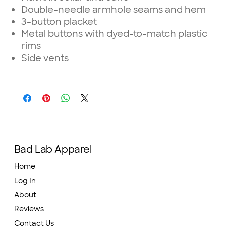
Double-needle armhole seams and hem
3-button placket
Metal buttons with dyed-to-match plastic
rims
Side vents
Bad Lab Apparel
Home
Log In
About
Reviews
Contact Us