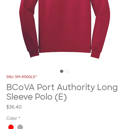
SKU: SM-K500LS*
BCoVA Port Authority Long
Sleeve Polo (E)
Price
$36.40
Color
*