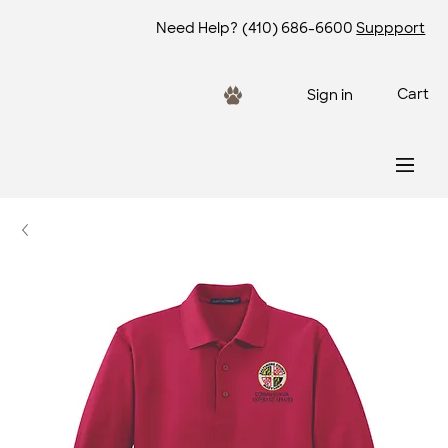
Need Help?
(410) 686-6600
Suppport
Cart
Sign in