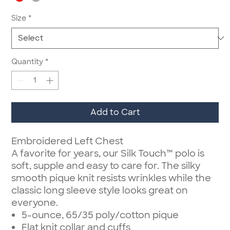
Size
*
Quantity
*
Add to Cart
Embroidered Left Chest
A favorite for years, our Silk Touch™ polo is
soft, supple and easy to care for. The silky
smooth pique knit resists wrinkles while the
classic long sleeve style looks great on
everyone.
5-ounce, 65/35 poly/cotton pique
Flat knit collar and cuffs