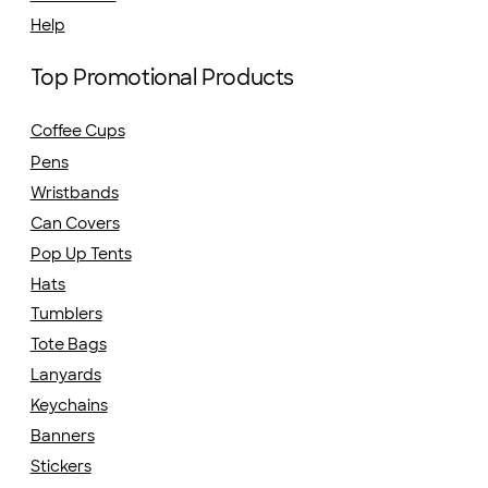
Help
Top Promotional Products
Coffee Cups
Pens
Wristbands
Can Covers
Pop Up Tents
Hats
Tumblers
Tote Bags
Lanyards
Keychains
Banners
Stickers