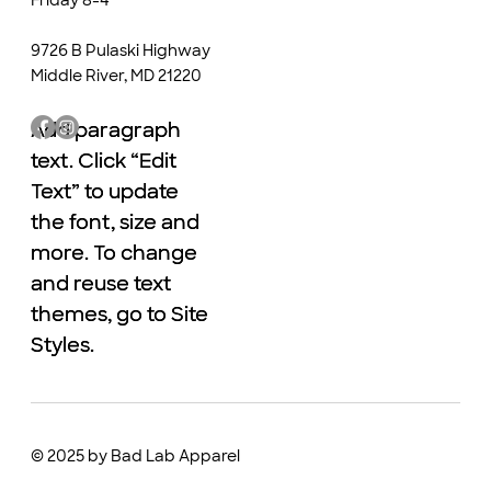
9726 B Pulaski Highway
Middle River, MD 21220
Add paragraph
Add paragraph
text. Click “Edit
text. Click “Edit
Text” to update
Text” to update
the font, size and
the font, size and
more. To change
more. To change
and reuse text
and reuse text
themes, go to Site
themes, go to Site
Styles.
Styles.
© 2025 by Bad Lab Apparel