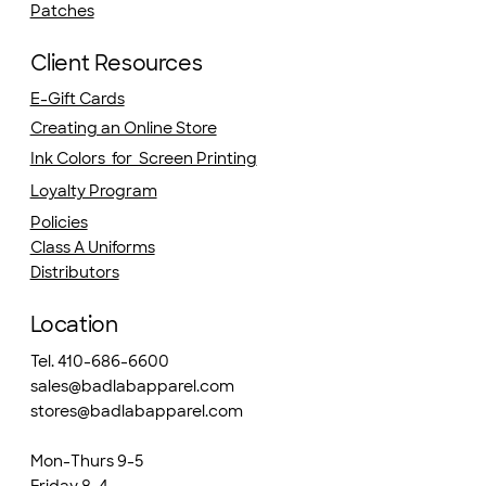
Patches
Client Resources
E-Gift Cards
Creating an Online Store
Ink Colors for Screen Printing
Loyalty Program
Policies
Class A Uniforms
Distributors
Location
Tel. 410-686-6600
sales@badlabapparel.com
stores@badlabapparel.com
Mon-Thurs 9-5
Friday 8-4