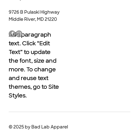
9726 B Pulaski Highway
Middle River, MD 21220
Add paragraph
Add paragraph
text. Click “Edit
text. Click “Edit
Text” to update
Text” to update
the font, size and
the font, size and
more. To change
more. To change
and reuse text
and reuse text
themes, go to Site
themes, go to Site
Styles.
Styles.
© 2025 by Bad Lab Apparel