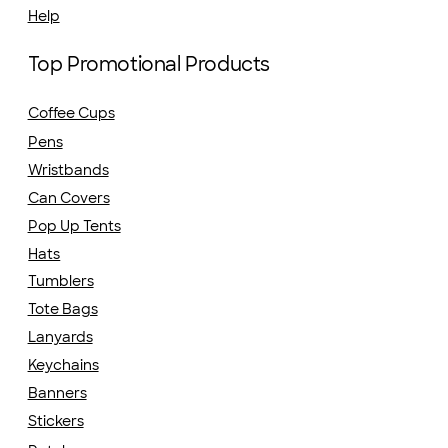
Help
Top Promotional Products
Coffee Cups
Pens
Wristbands
Can Covers
Pop Up Tents
Hats
Tumblers
Tote Bags
Lanyards
Keychains
Banners
Stickers