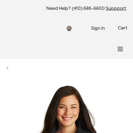
Need Help?
(410) 686-6600
Suppport
Cart
Sign in