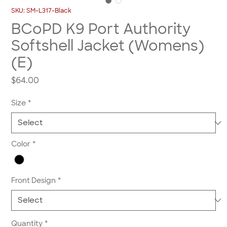
SKU: SM-L317-Black
BCoPD K9 Port Authority
Softshell Jacket (Womens)
(E)
Price
$64.00
Size
*
Color
*
Front Design
*
Quantity
*