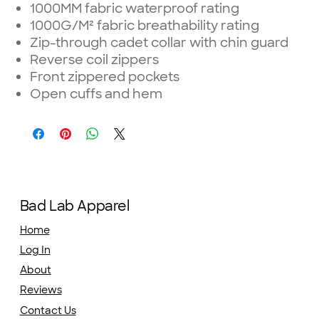
1000MM fabric waterproof rating
1000G/M² fabric breathability rating
Zip-through cadet collar with chin guard
Reverse coil zippers
Front zippered pockets
Open cuffs and hem
Bad Lab Apparel
Home
Log In
About
Reviews
Contact Us