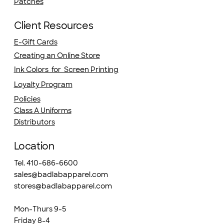
Patches
Client Resources
E-Gift Cards
Creating an Online Store
Ink Colors for Screen Printing
Loyalty Program
Policies
Class A Uniforms
Distributors
Location
Tel. 410-686-6600
sales@badlabapparel.com
stores@badlabapparel.com
Mon-Thurs 9-5
Friday 8-4