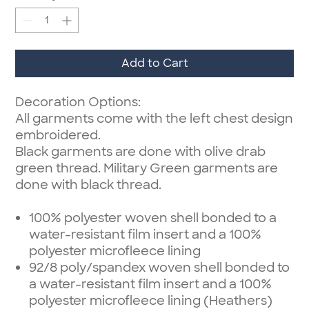
Add to Cart
Decoration Options:
All garments come with the left chest design
embroidered.
Black garments are done with olive drab
green thread. Military Green garments are
done with black thread.
100% polyester woven shell bonded to a
water-resistant film insert and a 100%
polyester microfleece lining
92/8 poly/spandex woven shell bonded to
a water-resistant film insert and a 100%
polyester microfleece lining (Heathers)