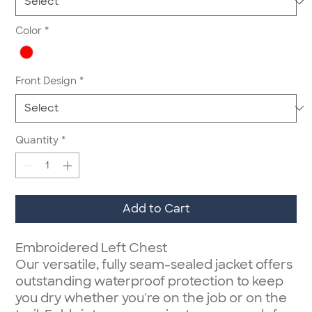
Color
*
Front Design
*
Quantity
*
Add to Cart
Embroidered Left Chest
Our versatile, fully seam-sealed jacket offers
outstanding waterproof protection to keep
you dry whether you're on the job or on the