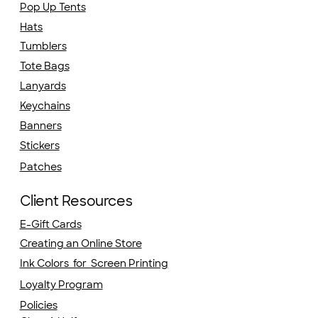
Pop Up Tents
Hats
Tumblers
Tote Bags
Lanyards
Keychains
Banners
Stickers
Patches
Client Resources
E-Gift Cards
Creating an Online Store
Ink Colors for Screen Printing
Loyalty Program
Policies