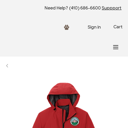
Need Help?
(410) 686-6600
Suppport
Cart
Sign in