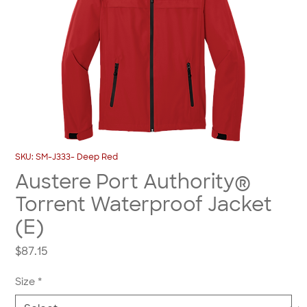
SKU: SM-J333- Deep Red
Austere Port Authority®
Torrent Waterproof Jacket
(E)
Price
$87.15
Size
*