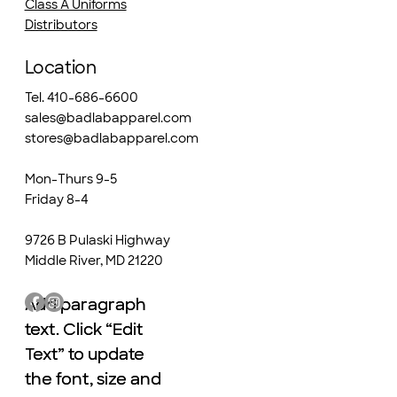
Class A Uniforms
Distributors
Location
Tel. 410-686-6600
sales@badlabapparel.com
stores@badlabapparel.com
Mon-Thurs 9-5
Friday 8-4
9726 B Pulaski Highway
Middle River, MD 21220
Add paragraph
Add paragraph
text. Click “Edit
text. Click “Edit
Text” to update
Text” to update
the font, size and
the font, size and