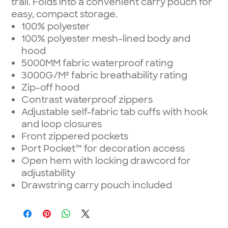
trail. Folds into a convenient carry pouch for
easy, compact storage.
100% polyester
100% polyester mesh-lined body and
hood
5000MM fabric waterproof rating
3000G/M² fabric breathability rating
Zip-off hood
Contrast waterproof zippers
Adjustable self-fabric tab cuffs with hook
and loop closures
Front zippered pockets
Port Pocket™ for decoration access
Open hem with locking drawcord for
adjustability
Drawstring carry pouch included