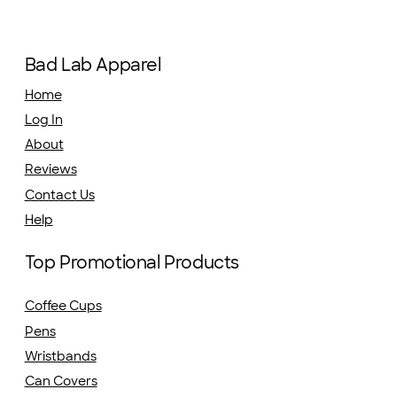
Bad Lab Apparel
Home
Log In
About
Reviews
Contact Us
Help
Top Promotional Products
Coffee Cups
Pens
Wristbands
Can Covers