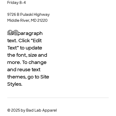
Friday 8-4
9726 B Pulaski Highway
Middle River, MD 21220
Add paragraph
Add paragraph
text. Click “Edit
text. Click “Edit
Text” to update
Text” to update
the font, size and
the font, size and
more. To change
more. To change
and reuse text
and reuse text
themes, go to Site
themes, go to Site
Styles.
Styles.
© 2025 by Bad Lab Apparel