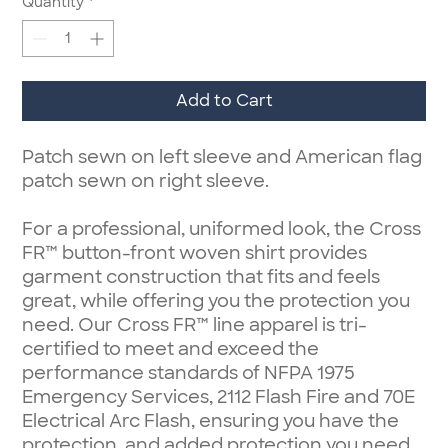
Quantity
*
Add to Cart
Patch sewn on left sleeve and American flag
patch sewn on right sleeve.
For a professional, uniformed look, the Cross
FR™ button-front woven shirt provides
garment construction that fits and feels
great, while offering you the protection you
need. Our Cross FR™ line apparel is tri-
certified to meet and exceed the
performance standards of NFPA 1975
Emergency Services, 2112 Flash Fire and 70E
Electrical Arc Flash, ensuring you have the
protection, and added protection you need