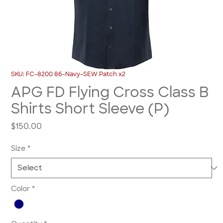
SKU: FC-8200 86-Navy-SEW Patch x2
APG FD Flying Cross Class B
Shirts Short Sleeve (P)
Price
$150.00
Size
*
Color
*