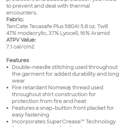
to prevent and deal with thermal
encounters.
Fabric:
TenCate Tecasafe Plus 580AI 5.8 oz. Twill
47% modacrylic, 37% Lyocell, 16% Aramid
ATPV Value:
7.1 cal/cm2
Features
Double-needle stitching used throughout
the garment for added durability and long
wear
Fire retardant Nomex® thread used
throughout shirt construction for
protection from fire and heat
Features a snap-button front placket for
easy fastening
Incorporates SuperCrease™ Technology