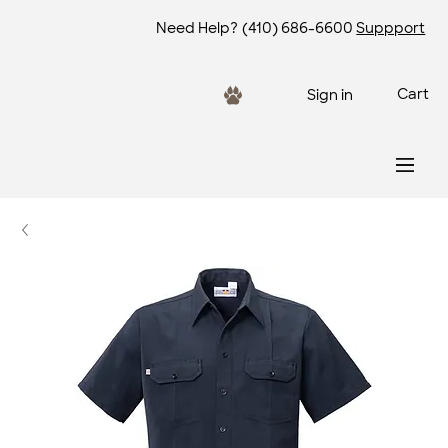
Need Help?
(410) 686-6600
Suppport
Cart
Sign in