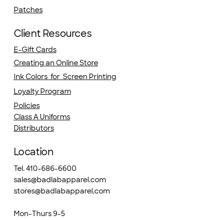
Patches
Client Resources
E-Gift Cards
Creating an Online Store
Ink Colors for Screen Printing
Loyalty Program
Policies
Class A Uniforms
Distributors
Location
Tel. 410-686-6600
sales@badlabapparel.com
stores@badlabapparel.com
Mon-Thurs 9-5