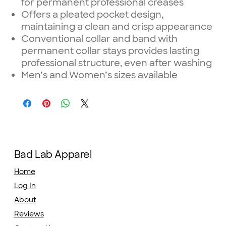
for permanent professional creases
Offers a pleated pocket design,
maintaining a clean and crisp appearance
Conventional collar and band with
permanent collar stays provides lasting
professional structure, even after washing
Men’s and Women’s sizes available
Bad Lab Apparel
Home
Log In
About
Reviews