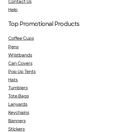
Contact Us
Help
Top Promotional Products
Coffee Cups
Pens
Wristbands
Can Covers
Pop Up Tents
Hats
Tumblers
Tote Bags
Lanyards
Keychains
Banners
Stickers