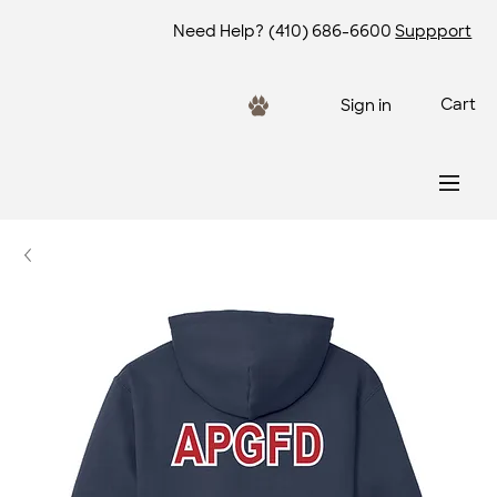
Need Help?
(410) 686-6600
Suppport
Cart
Sign in