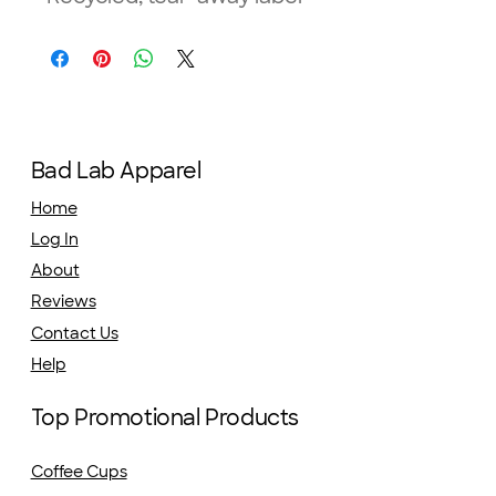
Bad Lab Apparel
Home
Log In
About
Reviews
Contact Us
Help
Top Promotional Products
Coffee Cups