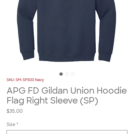
SKU: SM-SF500 Navy
APG FD Gildan Union Hoodie
Flag Right Sleeve (SP)
Price
$35.00
Size
*