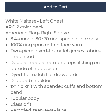
Add to Cart
White Maltese- Left Chest
APG 2 color back
American Flag- Right Sleeve
8.4-ounce, 80/20 ring spun cotton/poly
100% ring spun cotton face yarn
Two-piece dyed-to-match jersey fabric-
lined hood
Double-needle hem and topstitching on
outside of hood seam
Dyed-to-match flat drawcords
Dropped shoulder
1x1 rib knit with spandex cuffs and bottom
band
Tubular body
Classic fit
Recycled, tear-away label