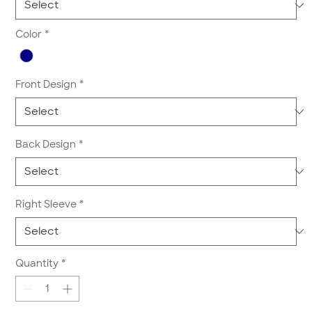
Color
*
Front Design
*
Back Design
*
Right Sleeve
*
Quantity
*