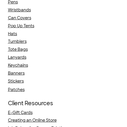
Pens
Wristbands
Can Covers
Pop Up Tents
Hats
Tumblers
Tote Bags
Lanyards
Keychains
Banners
Stickers
Patches
Client Resources
E-Gift Cards
Creating an Online Store