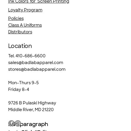
Ink Colors for Screen Printing
Loyalty Program
Policies
Class A Uniforms
Distributors
Location
Tel. 410-686-6600
sales@badlabapparel.com
stores@badlabapparel.com
Mon-Thurs 9-5
Friday 8-4
9726 B Pulaski Highway
Middle River, MD 21220
Add paragraph
Add paragraph