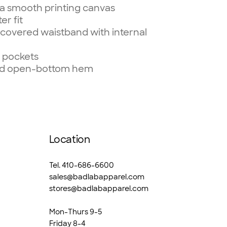
r a smooth printing canvas
er fit
 covered waistband with internal
d pockets
hed open-bottom hem
Location
Tel. 410-686-6600
sales@badlabapparel.com
stores@badlabapparel.com
Mon-Thurs 9-5
Friday 8-4