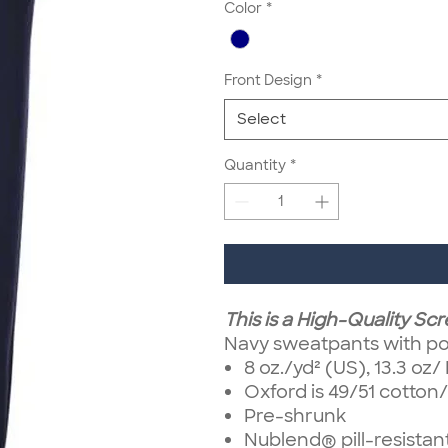
Color
*
Front Design
*
Select
Quantity
*
This is a High-Quality Sc
Navy sweatpants with po
8 oz./yd² (US), 13.3 oz
Oxford is 49/51 cotton
Pre-shrunk
Nublend® pill-resistan