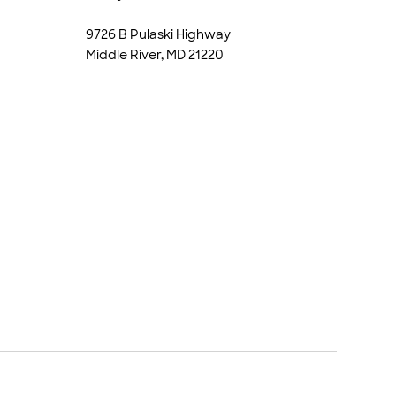
9726 B Pulaski Highway
Middle River, MD 21220