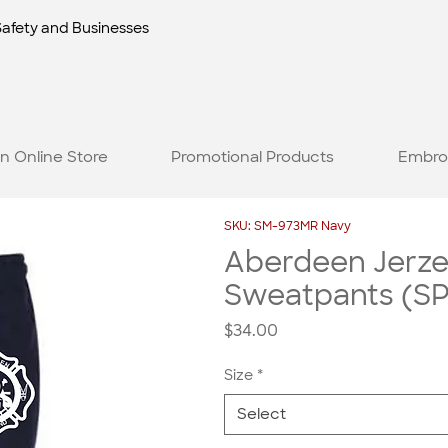
Safety and Businesses
n Online Store
Promotional Products
Embro
SKU: SM-973MR Navy
Aberdeen Jerz
Sweatpants (SP
Price
$34.00
Size
*
Select