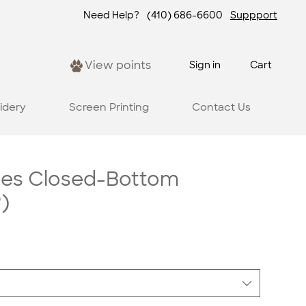
Need Help?
(410) 686-6600
Suppport
View points
Sign in
Cart
idery
Screen Printing
Contact Us
ees Closed-Bottom
)