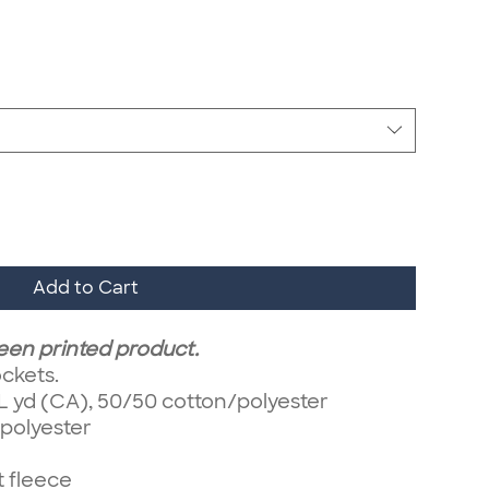
Add to Cart
reen printed product.
ckets.
/ L yd (CA), 50/50 cotton/polyester
/polyester
t fleece