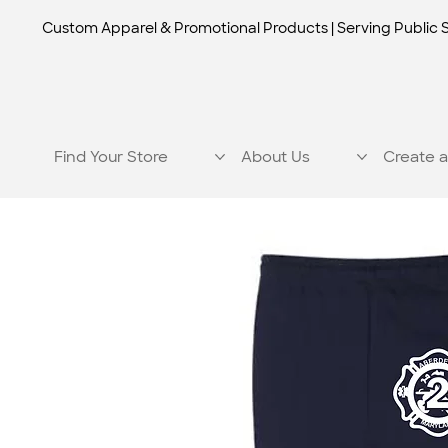
Custom Apparel & Promotional Products | Serving Public 
Find Your Store
About Us
Create a