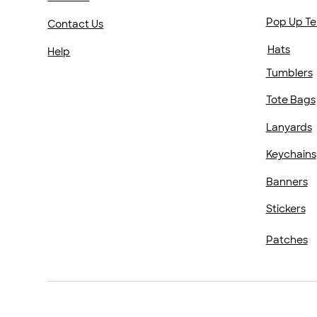
Pop Up Te
Contact Us
Hats
Help
Tumblers
Tote Bags
Lanyards
Keychains
Banners
Stickers
Patches