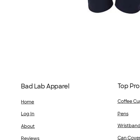
Top Pro
Bad Lab Apparel
Coffee Cu
Home
Pens
Log In
Wristban
About
Can Cove
Reviews