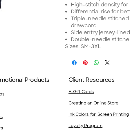
High-stitch density fo
Differential rise for bett
Triple-needle stitched
drawcord
Side entry jersey-line
Double-needle stitc
Sizes: SM-3XL
motional Products
Client Resources
E-Gift Cards
ps
Creating an Online Store
Ink Colors for Screen Printing
ds
Loyalty Program
rs