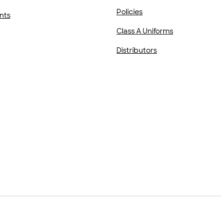
Policies
nts
Class A Uniforms
Distributors