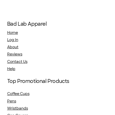
Bad Lab Apparel
Home
Log In
About
Reviews
Contact Us
Help
Top Promotional Products
Coffee Cups
Pens
Wristbands