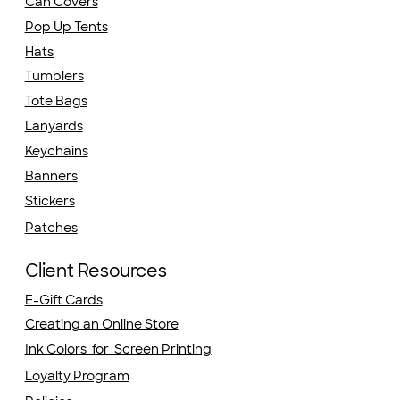
Can Covers
Pop Up Tents
Hats
Tumblers
Tote Bags
Lanyards
Keychains
Banners
Stickers
Patches
Client Resources
E-Gift Cards
Creating an Online Store
Ink Colors for Screen Printing
Loyalty Program