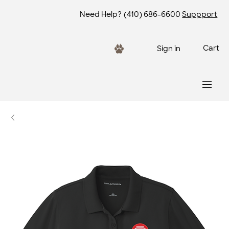
Need Help?
(410) 686-6600
Suppport
Cart
Sign in