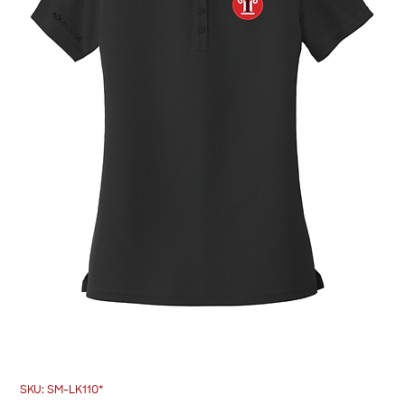
SKU: SM-LK110*