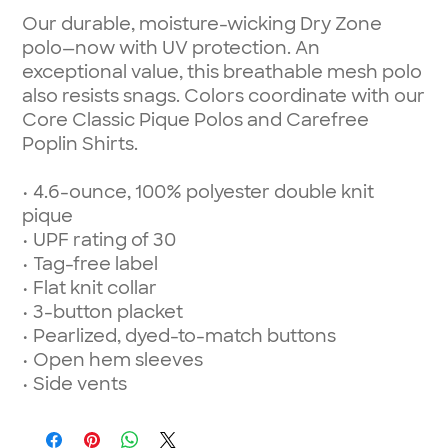
Our durable, moisture-wicking Dry Zone
polo—now with UV protection. An
exceptional value, this breathable mesh polo
also resists snags. Colors coordinate with our
Core Classic Pique Polos and Carefree
Poplin Shirts.
• 4.6-ounce, 100% polyester double knit
pique
• UPF rating of 30
• Tag-free label
• Flat knit collar
• 3-button placket
• Pearlized, dyed-to-match buttons
• Open hem sleeves
• Side vents