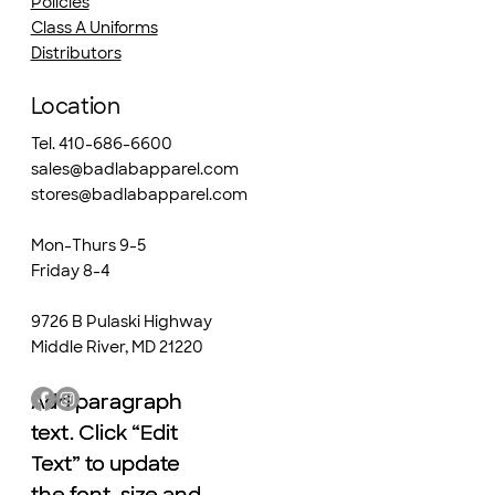
Policies
Class A Uniforms
Distributors
Location
Tel. 410-686-6600
sales@badlabapparel.com
stores@badlabapparel.com
Mon-Thurs 9-5
Friday 8-4
9726 B Pulaski Highway
Middle River, MD 21220
Add paragraph
Add paragraph
text. Click “Edit
text. Click “Edit
Text” to update
Text” to update
the font, size and
the font, size and