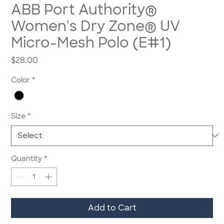
ABB Port Authority®
Women's Dry Zone® UV
Micro-Mesh Polo (E#1)
Price
$28.00
Color
*
Size
*
Quantity
*
Add to Cart