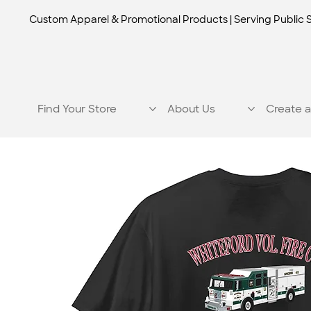
Custom Apparel & Promotional Products | Serving Public 
Find Your Store
About Us
Create a