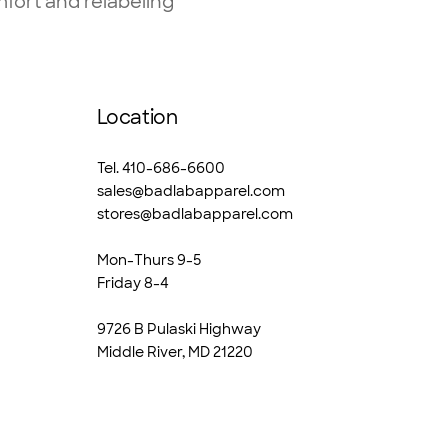
fort and relabeling
Location
Tel. 410-686-6600
sales@badlabapparel.com
stores@badlabapparel.com
Mon-Thurs 9-5
Friday 8-4
9726 B Pulaski Highway
Middle River, MD 21220