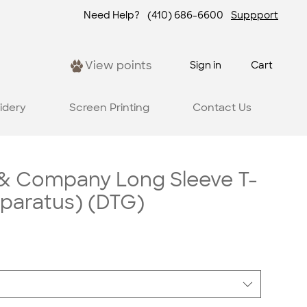
Need Help?
(410) 686-6600
Suppport
View points
Sign in
Cart
idery
Screen Printing
Contact Us
 & Company Long Sleeve T-
pparatus) (DTG)