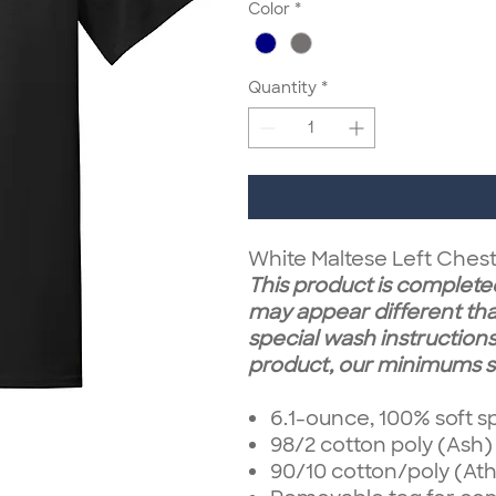
Color
*
Quantity
*
White Maltese Left Ches
This product is completed
may appear different tha
special wash instructions.
product, our minimums st
6.1-ounce, 100% soft s
98/2 cotton poly (Ash)
90/10 cotton/poly (Ath