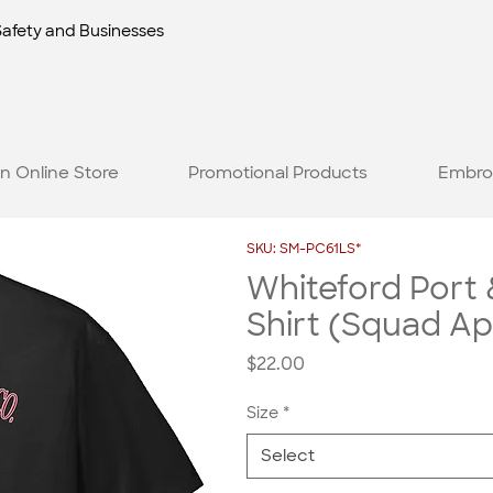
Safety and Businesses
n Online Store
Promotional Products
Embro
SKU: SM-PC61LS*
Whiteford Port
Shirt (Squad A
Price
$22.00
Size
*
Select