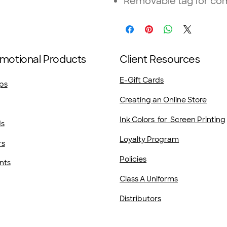
Removable tag for com
motional Products
Client Resources
E-Gift Cards
ps
Creating an Online Store
Ink Colors for Screen Printing
ds
Loyalty Program
rs
Policies
nts
Class A Uniforms
Distributors