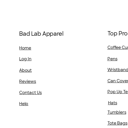
Top Pro
Bad Lab Apparel
Coffee Cu
Home
Pens
Log In
Wristban
About
Can Cove
Reviews
Pop Up Te
Contact Us
Hats
Help
Tumblers
Tote Bags