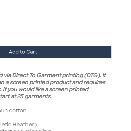
Add to Cart
t
 via Direct To Garment printing (DTG). It
n a screen printed product and requires
 If you would like a screen printed
art at 25 garments.
pun cotton
letic Heather)