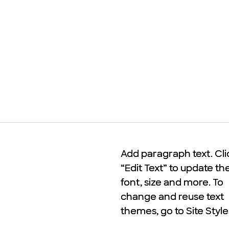
Add paragraph text. Cli
Add paragraph text. Cli
“Edit Text” to update th
“Edit Text” to update th
font, size and more. To
font, size and more. To
change and reuse text
change and reuse text
themes, go to Site Style
themes, go to Site Style