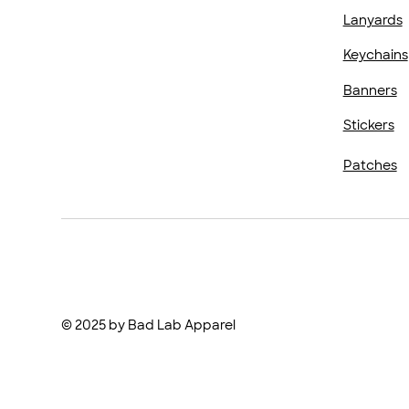
Lanyards
Keychains
Banners
Stickers
Patches
© 2025 by Bad Lab Apparel