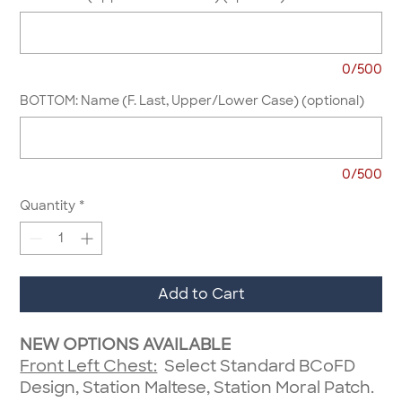
0/500
BOTTOM: Name (F. Last, Upper/Lower Case) (optional)
0/500
Quantity
*
Add to Cart
NEW OPTIONS AVAILABLE
Front Left Chest:
Select Standard BCoFD
Design, Station Maltese, Station Moral Patch.