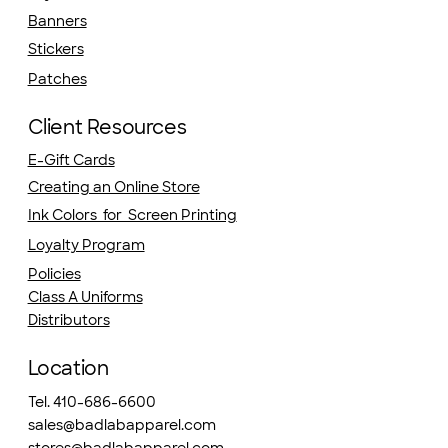
Banners
Stickers
Patches
Client Resources
E-Gift Cards
Creating an Online Store
Ink Colors for Screen Printing
Loyalty Program
Policies
Class A Uniforms
Distributors
Location
Tel. 410-686-6600
sales@badlabapparel.com
stores@badlabapparel.com