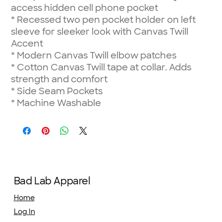
access hidden cell phone pocket
*
Recessed two pen pocket holder on left
sleeve for sleeker look with Canvas Twill
Accent
*
Modern Canvas Twill elbow patches
*
Cotton Canvas Twill tape at collar. Adds
strength and comfort
*
Side Seam Pockets
*
Machine Washable
Bad Lab Apparel
Home
Log In