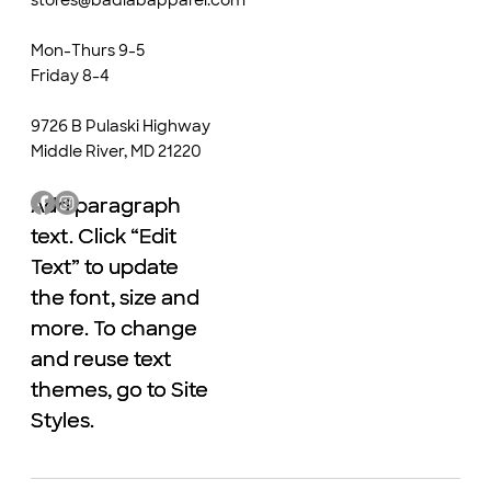
Mon-Thurs 9-5
Friday 8-4
9726 B Pulaski Highway
Middle River, MD 21220
Add paragraph
Add paragraph
text. Click “Edit
text. Click “Edit
Text” to update
Text” to update
the font, size and
the font, size and
more. To change
more. To change
and reuse text
and reuse text
themes, go to Site
themes, go to Site
Styles.
Styles.