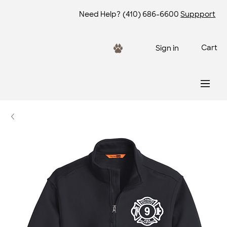
Need Help?
(410) 686-6600
Suppport
Cart
Sign in