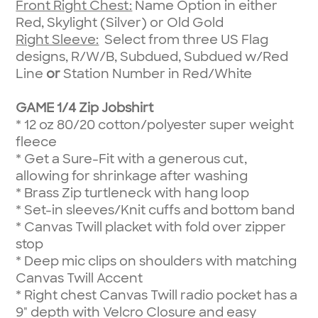
Front Right Chest:
Name Option in either
Red, Skylight (Silver) or Old Gold
Right Sleeve:
Select from three US Flag
designs, R/W/B, Subdued, Subdued w/Red
Line
or
Station Number in Red/White
GAME 1/4 Zip Jobshirt
*
12 oz 80/20 cotton/polyester super weight
fleece
*
Get a Sure-Fit with a generous cut,
allowing for shrinkage after washing
*
Brass Zip turtleneck with hang loop
*
Set-in sleeves/Knit cuffs and bottom band
*
Canvas Twill placket with fold over zipper
stop
*
Deep mic clips on shoulders with matching
Canvas Twill Accent
*
Right chest Canvas Twill radio pocket has a
9" depth with Velcro Closure and easy