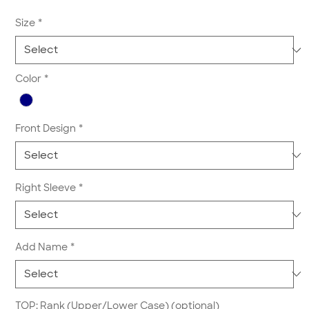
Size
*
Color
*
Front Design
*
Right Sleeve
*
Add Name
*
TOP: Rank (Upper/Lower Case) (optional)