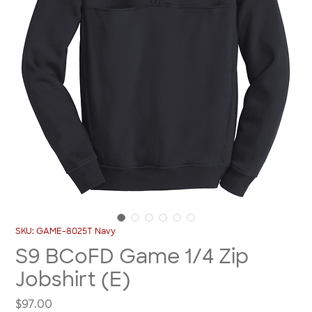
SKU: GAME-8025T Navy
S9 BCoFD Game 1/4 Zip
Jobshirt (E)
Price
$97.00