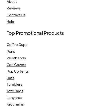
About
Reviews
Contact Us
Help
Top Promotional Products
Coffee Cups
Pens
Wristbands
Can Covers
Pop Up Tents
Hats
Tumblers
Tote Bags
Lanyards
Keychains