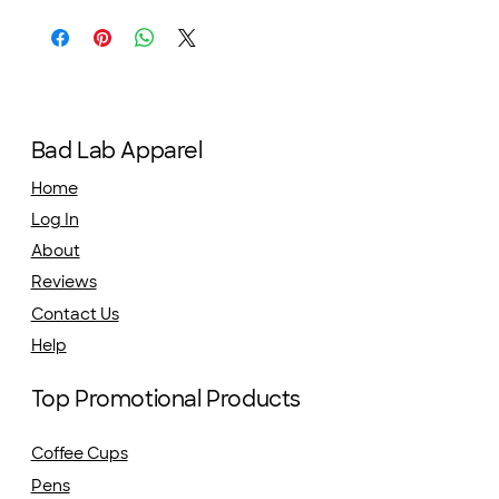
Bad Lab Apparel
Home
Log In
About
Reviews
Contact Us
Help
Top Promotional Products
Coffee Cups
Pens