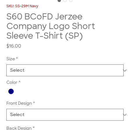
SKU: SS-29M Navy
S60 BCoFD Jerzee
Company Logo Short
Sleeve T-Shirt (SP)
Price
$16.00
Size
*
Color
*
Front Design
*
Back Design
*