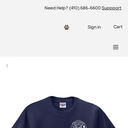
Need Help?
(410) 686-6600
Suppport
Cart
Sign in