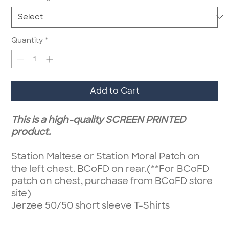
Quantity
*
Add to Cart
This is a high-quality SCREEN PRINTED
product.
Station Maltese or Station Moral Patch on
the left chest. BCoFD on rear.(**For BCoFD
patch on chest, purchase from BCoFD store
site)
Jerzee 50/50 short sleeve T-Shirts