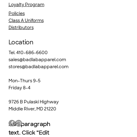
Loyalty Program
Policies
Class A Uniforms
Distributors
Location
Tel. 410-686-6600
sales@badlabapparel.com
stores@badlabapparel.com
Mon-Thurs 9-5
Friday 8-4
9726 B Pulaski Highway
Middle River, MD 21220
Add paragraph
Add paragraph
text. Click “Edit
text. Click “Edit