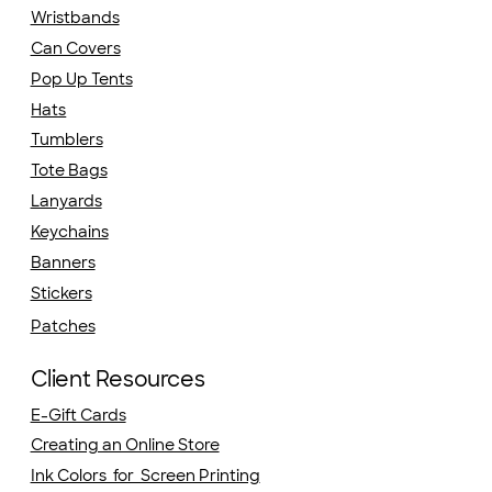
Wristbands
Can Covers
Pop Up Tents
Hats
Tumblers
Tote Bags
Lanyards
Keychains
Banners
Stickers
Patches
Client Resources
E-Gift Cards
Creating an Online Store
Ink Colors for Screen Printing