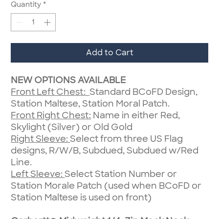
Quantity
*
Add to Cart
NEW OPTIONS AVAILABLE
Front Left Chest:
Standard BCoFD Design,
Station Maltese, Station Moral Patch.
Front Right Chest:
Name in either Red,
Skylight (Silver) or Old Gold
Right Sleeve:
Select from three US Flag
designs, R/W/B, Subdued, Subdued w/Red
Line.
Left Sleeve:
Select Station Number or
Station Morale Patch (used when BCoFD or
Station Maltese is used on front)