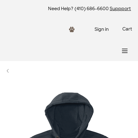
Need Help?
(410) 686-6600
Suppport
Cart
Sign in