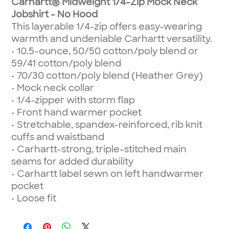
Carhartt® Midweight 1/4-Zip Mock Neck
Jobshirt - No Hood
This layerable 1/4-zip offers easy-wearing
warmth and undeniable Carhartt versatility.
• 10.5-ounce, 50/50 cotton/poly blend or
59/41 cotton/poly blend
• 70/30 cotton/poly blend (Heather Grey)
• Mock neck collar
• 1/4-zipper with storm flap
• Front hand warmer pocket
• Stretchable, spandex-reinforced, rib knit
cuffs and waistband
• Carhartt-strong, triple-stitched main
seams for added durability
• Carhartt label sewn on left handwarmer
pocket
• Loose fit