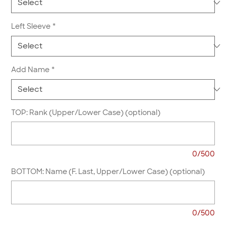
Left Sleeve
*
Add Name
*
TOP: Rank (Upper/Lower Case) (optional)
0/500
BOTTOM: Name (F. Last, Upper/Lower Case) (optional)
0/500