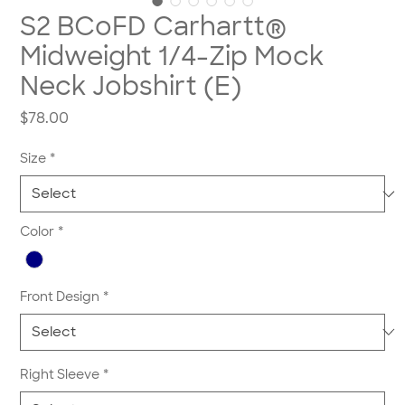
S2 BCoFD Carhartt®
Midweight 1/4-Zip Mock
Neck Jobshirt (E)
Price
$78.00
Size
*
Color
*
Front Design
*
Right Sleeve
*