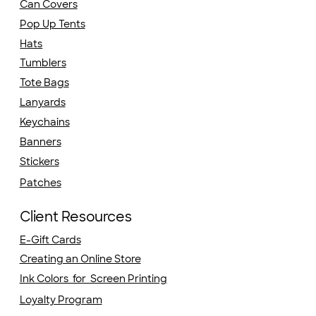
Can Covers
Pop Up Tents
Hats
Tumblers
Tote Bags
Lanyards
Keychains
Banners
Stickers
Patches
Client Resources
E-Gift Cards
Creating an Online Store
Ink Colors for Screen Printing
Loyalty Program