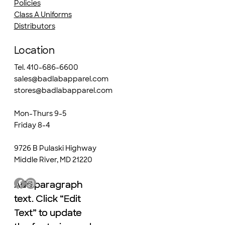
Policies
Class A Uniforms
Distributors
Location
Tel. 410-686-6600
sales@badlabapparel.com
stores@badlabapparel.com
Mon-Thurs 9-5
Friday 8-4
9726 B Pulaski Highway
Middle River, MD 21220
Add paragraph
Add paragraph
text. Click “Edit
text. Click “Edit
Text” to update
Text” to update