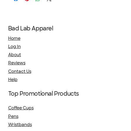
Bad Lab Apparel
Home
Log In
About
Reviews
Contact Us
Help
Top Promotional Products
Coffee Cups
Pens
Wristbands