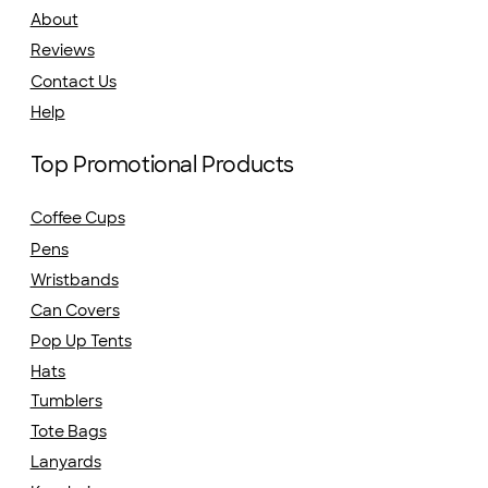
About
Reviews
Contact Us
Help
Top Promotional Products
Coffee Cups
Pens
Wristbands
Can Covers
Pop Up Tents
Hats
Tumblers
Tote Bags
Lanyards