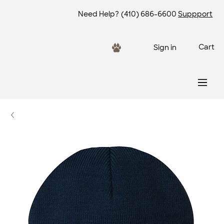
Need Help?
(410) 686-6600
Suppport
Cart
Sign in