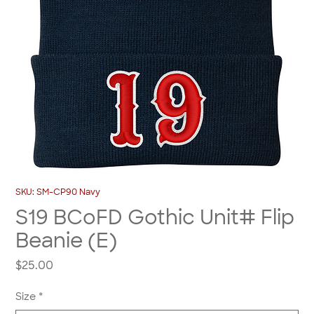
SKU: SM-CP90 Navy
S19 BCoFD Gothic Unit# Flip
Beanie (E)
Price
$25.00
Size
*