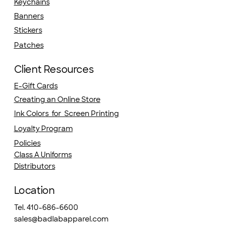
Keychains
Banners
Stickers
Patches
Client Resources
E-Gift Cards
Creating an Online Store
Ink Colors for Screen Printing
Loyalty Program
Policies
Class A Uniforms
Distributors
Location
Tel. 410-686-6600
sales@badlabapparel.com