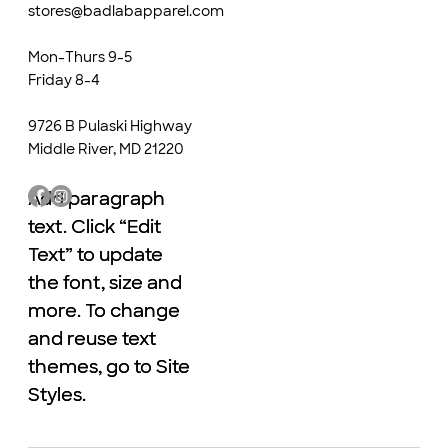
stores@badlabapparel.com
Mon-Thurs 9-5
Friday 8-4
9726 B Pulaski Highway
Middle River, MD 21220
Add paragraph
Add paragraph
text. Click “Edit
text. Click “Edit
Text” to update
Text” to update
the font, size and
the font, size and
more. To change
more. To change
and reuse text
and reuse text
themes, go to Site
themes, go to Site
Styles.
Styles.