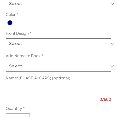
Color
*
Front Design
*
Add Name to Back
*
Name: (F. LAST, All CAPS) (optional)
0/500
Quantity
*