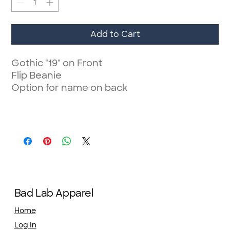
Add to Cart
Gothic "19" on Front
Flip Beanie
Option for name on back
Bad Lab Apparel
Home
Log In