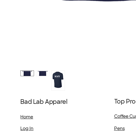
Top Pro
Bad Lab Apparel
Coffee Cu
Home
Pens
Log In