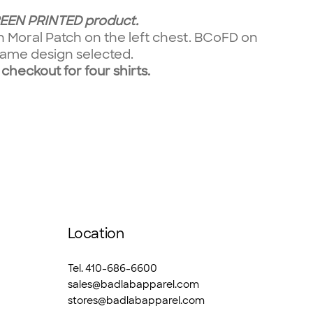
CREEN PRINTED product.
on Moral Patch on the left chest. BCoFD on
e same design selected.
 checkout for four shirts.
Location
Tel. 410-686-6600
sales@badlabapparel.com
stores@badlabapparel.com