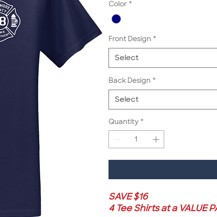
Color
*
Front Design
*
Select
Back Design
*
Select
Quantity
*
SAVE $16
4 Tee Shirts at a VALUE 