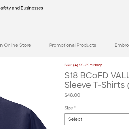
Safety and Businesses
n Online Store
Promotional Products
Embro
SKU: (4) SS-29M Navy
S18 BCoFD VALU
Sleeve T-Shirts 
Price
$48.00
Size
*
Select