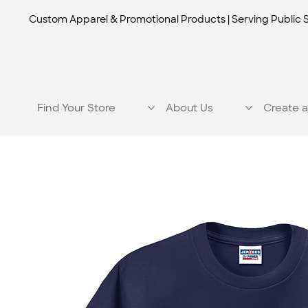
Custom Apparel & Promotional Products | Serving Public 
Find Your Store
About Us
Create a