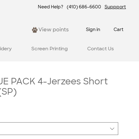
Need Help?
(410) 686-6600
Suppport
View points
Sign in
Cart
idery
Screen Printing
Contact Us
E PACK 4-Jerzees Short
(SP)