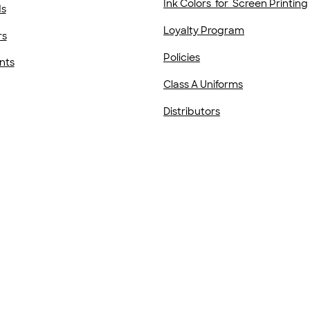
Ink Colors for Screen Printing
ds
Loyalty Program
rs
Policies
nts
Class A Uniforms
Distributors