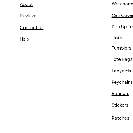
Wristban
About
Can Cove
Reviews
Pop Up Te
Contact Us
Hats
Help
Tumblers
Tote Bags
Lanyards
Keychains
Banners
Stickers
Patches