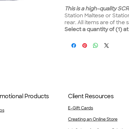
This is a high-quality S
Station Maltese or Stati
rear. All items are of th
Select a quantity of (1) at
motional Products
Client Resources
E-Gift Cards
ps
Creating an Online Store