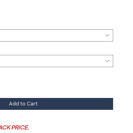
Add to Cart
PACK PRICE.