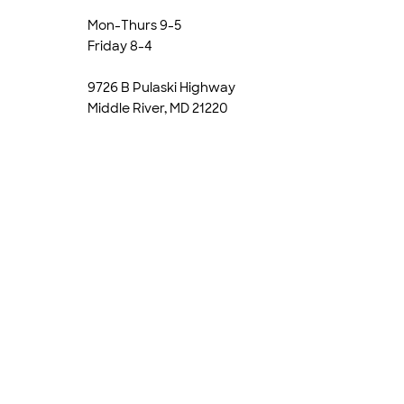
Mon-Thurs 9-5
Friday 8-4
9726 B Pulaski Highway
Middle River, MD 21220