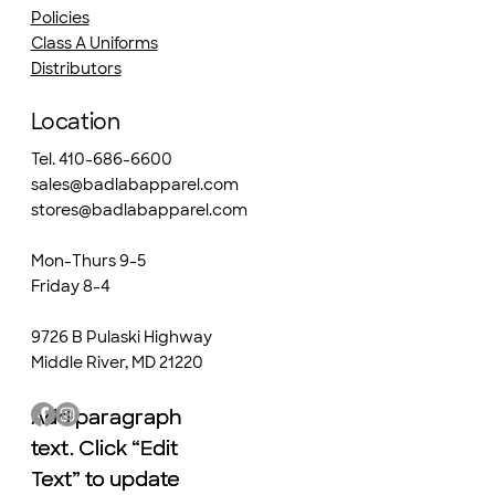
Policies
Class A Uniforms
Distributors
Location
Tel. 410-686-6600
sales@badlabapparel.com
stores@badlabapparel.com
Mon-Thurs 9-5
Friday 8-4
9726 B Pulaski Highway
Middle River, MD 21220
Add paragraph
Add paragraph
text. Click “Edit
text. Click “Edit
Text” to update
Text” to update