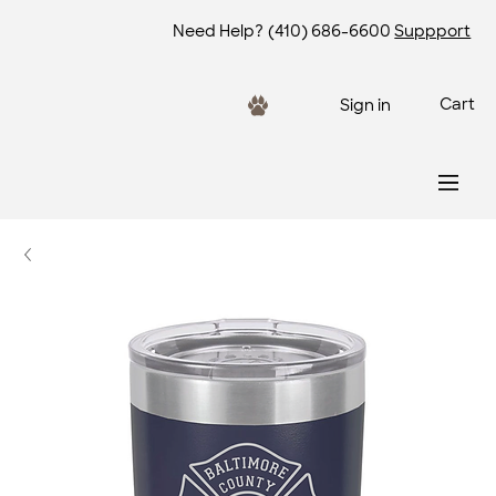
Need Help?
(410) 686-6600
Suppport
Cart
Sign in