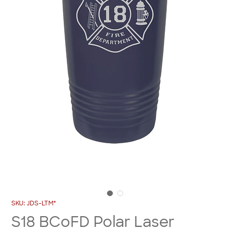
SKU: JDS-LTM*
S18 BCoFD Polar Laser