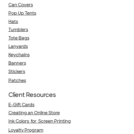
Can Covers
Pop Up Tents
Hats
Tumblers
Tote Bags
Lanyards
Keychains
Banners
Stickers
Patches
Client Resources
E-Gift Cards
Creating an Online Store
Ink Colors for Screen Printing
Loyalty Program