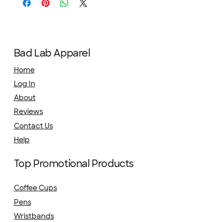
Bad Lab Apparel
Home
Log In
About
Reviews
Contact Us
Help
Top Promotional Products
Coffee Cups
Pens
Wristbands