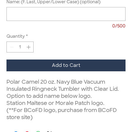
Name: (F. Last, Upper/Lower Case) (optional)
0/500
Quantity
*
Add to Cart
Polar Camel 20 oz. Navy Blue Vacuum
Insulated Ringneck Tumbler with Clear Lid.
Option to add name below logo.
Station Maltese or Morale Patch logo.
(**For BCoFD logo, purchase from BCoFD
store site)