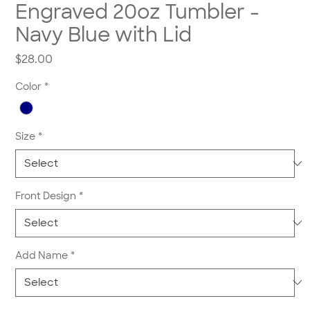
Engraved 20oz Tumbler -
Navy Blue with Lid
Price
$28.00
Color
*
Size
*
Front Design
*
Add Name
*