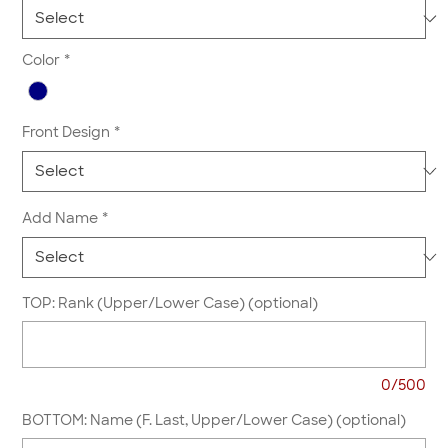
Color
*
Front Design
*
Add Name
*
TOP: Rank (Upper/Lower Case) (optional)
0/500
BOTTOM: Name (F. Last, Upper/Lower Case) (optional)