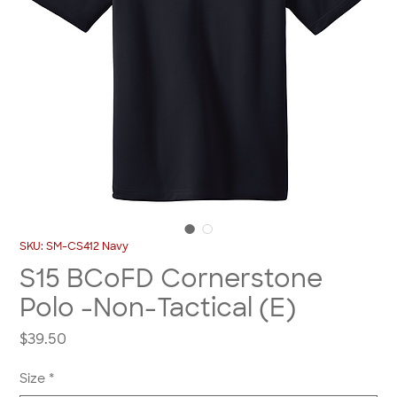
SKU: SM-CS412 Navy
S15 BCoFD Cornerstone
Polo -Non-Tactical (E)
Price
$39.50
Size
*