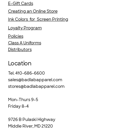
E-Gift Cards
Creating an Online Store
Ink Colors for Screen Printing
Loyalty Program
Policies
Class A Uniforms
Distributors
Location
Tel. 410-686-6600
sales@badlabapparel.com
stores@badlabapparel.com
Mon-Thurs 9-5
Friday 8-4
9726 B Pulaski Highway
Middle River, MD 21220