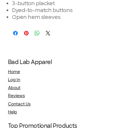
3-button placket
Dyed-to-match buttons
Open hem sleeves
Bad Lab Apparel
Home
Log In
About
Reviews
Contact Us
Help
Top Promotional Products