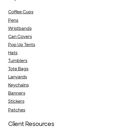
Coffee Cups
Pens
Wristbands
Can Covers
Pop Up Tents
Hats
Tumblers
Tote Bags
Lanyards
Keychains
Banners
Stickers
Patches
Client Resources