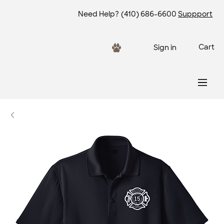
Need Help?
(410) 686-6600
Suppport
Cart
Sign in