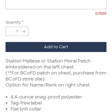
0/500
Quantity
*
Add to Cart
Station Maltese or Station Moral Patch
embroidered on the left chest.
(**For BCoFD patch on chest, purchase from
BCoFD store site)
Option for Name/Rank on right chest.
4.4-ounce snag-proof polyester
Tag-free label
Flat knit collar