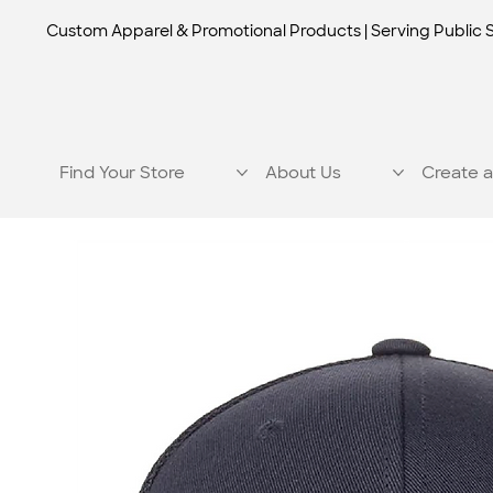
Custom Apparel & Promotional Products | Serving Public 
Find Your Store
About Us
Create a