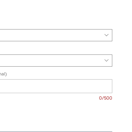
nal)
0/500