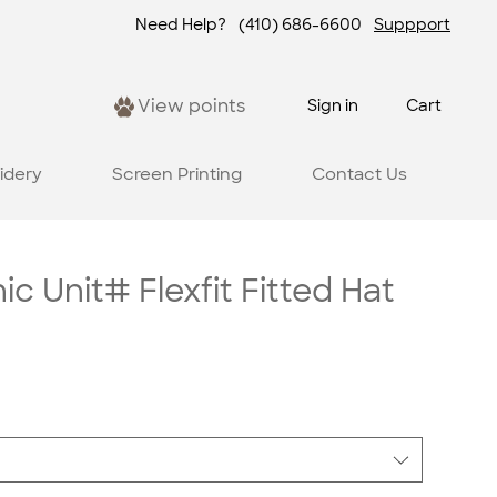
Need Help?
(410) 686-6600
Suppport
View points
Sign in
Cart
idery
Screen Printing
Contact Us
c Unit# Flexfit Fitted Hat