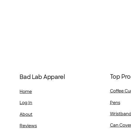
Top Pro
Bad Lab Apparel
Coffee Cu
Home
Pens
Log In
Wristban
About
Can Cove
Reviews