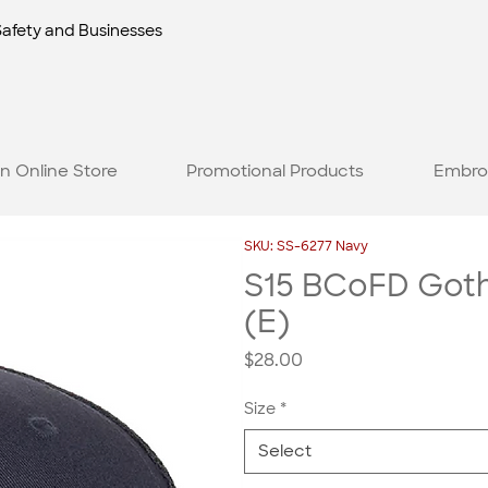
Safety and Businesses
n Online Store
Promotional Products
Embro
SKU: SS-6277 Navy
S15 BCoFD Gothi
(E)
Price
$28.00
Size
*
Select