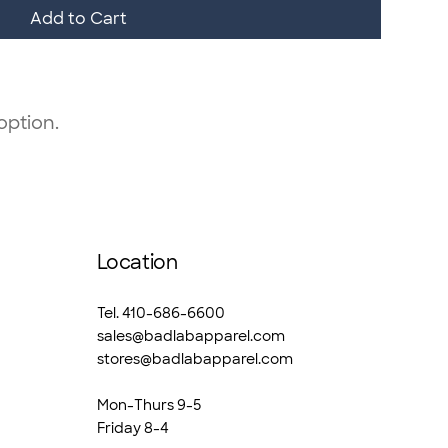
Add to Cart
option.
Location
Tel. 410-686-6600
sales@badlabapparel.com
stores@badlabapparel.com
Mon-Thurs 9-5
Friday 8-4