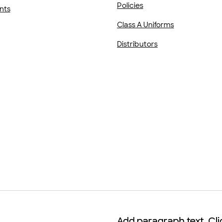
Policies
nts
Class A Uniforms
Distributors
Add paragraph text. Cli
Add paragraph text. Cli