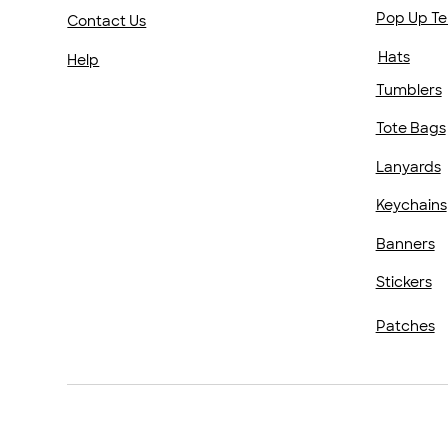
Pop Up Te
Contact Us
Hats
Help
Tumblers
Tote Bags
Lanyards
Keychains
Banners
Stickers
Patches