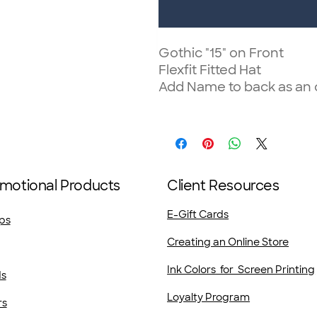
Gothic "15" on Front
Flexfit Fitted Hat
Add Name to back as an 
motional Products
Client Resources
E-Gift Cards
ps
Creating an Online Store
Ink Colors for Screen Printing
ds
Loyalty Program
rs