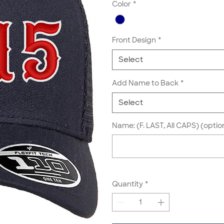
Color
*
Front Design
*
Select
Add Name to Back
*
Select
Name: (F. LAST, All CAPS) (optio
Quantity
*