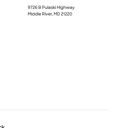
9726 B Pulaski Highway
Middle River, MD 21220
ck
ck