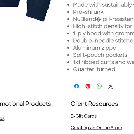
Made with sustainably
Pre-shrunk
NuBlend� pill-resistan
High-stitch density fo
1-ply hood with grom
Double-needle stitche
Aluminum zipper
Split-pouch pockets
1x1 ribbed cuffs and w
Quarter-turned
motional Products
Client Resources
E-Gift Cards
ps
Creating an Online Store