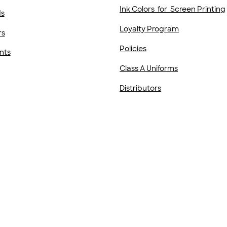
Ink Colors for Screen Printing
ds
Loyalty Program
rs
Policies
nts
Class A Uniforms
Distributors