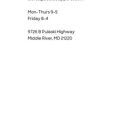
Mon-Thurs 9-5
Friday 8-4
9726 B Pulaski Highway
Middle River, MD 21220