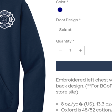
Color
*
Front Design
*
Select
Quantity
*
Embroidered left chest w
back design. (**For BCo
store site)
8 oz./yd� (US), 13.3 o
Oxford is 48/52 cotton