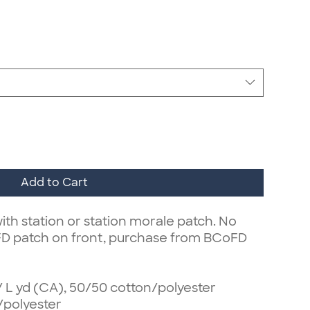
Add to Cart
ith station or station morale patch. No
FD patch on front, purchase from BCoFD
z/ L yd (CA), 50/50 cotton/polyester
/polyester