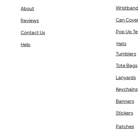
Wristban
About
Can Cove
Reviews
Pop Up Te
Contact Us
Hats
Help
Tumblers
Tote Bags
Lanyards
Keychains
Banners
Stickers
Patches