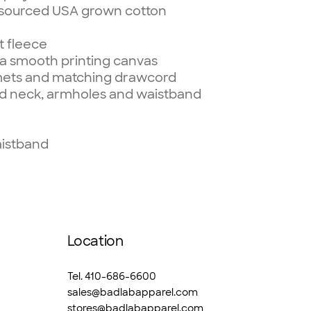
 sourced USA grown cotton
t fleece
r a smooth printing canvas
mets and matching drawcord
d neck, armholes and waistband
aistband
Location
Tel. 410-686-6600
sales@badlabapparel.com
stores@badlabapparel.com