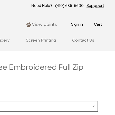
Need Help?
(410) 686-6600
Suppport
View points
Sign in
Cart
idery
Screen Printing
Contact Us
e Embroidered Full Zip