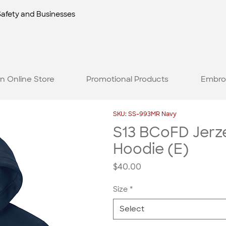
Safety and Businesses
n Online Store
Promotional Products
Embro
SKU: SS-993MR Navy
S13 BCoFD Jerze
Hoodie (E)
Price
$40.00
Size
*
Select