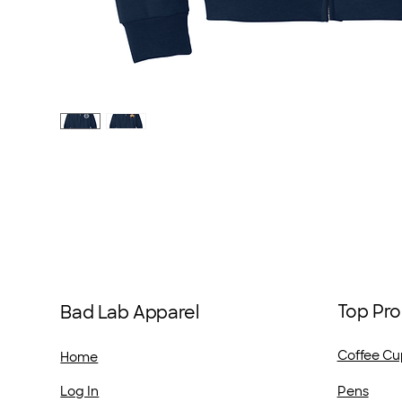
Top Pro
Bad Lab Apparel
Coffee Cu
Home
Pens
Log In