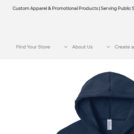
Custom Apparel & Promotional Products | Serving Public 
Find Your Store
About Us
Create a