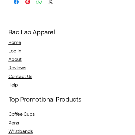
Bad Lab Apparel
Home
Log In
About
Reviews
Contact Us
Help
Top Promotional Products
Coffee Cups
Pens
Wristbands