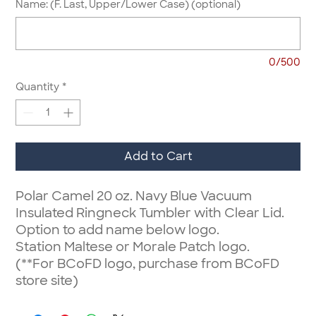
Name: (F. Last, Upper/Lower Case) (optional)
0/500
Quantity
*
Add to Cart
Polar Camel 20 oz. Navy Blue Vacuum
Insulated Ringneck Tumbler with Clear Lid.
Option to add name below logo.
Station Maltese or Morale Patch logo.
(**For BCoFD logo, purchase from BCoFD
store site)