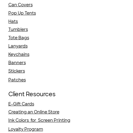
Can Covers
Pop Up Tents
Hats
Tumblers
Tote Bags
Lanyards
Keychains
Banners
Stickers
Patches
Client Resources
E-Gift Cards
Creating an Online Store
Ink Colors for Screen Printing
Loyalty Program