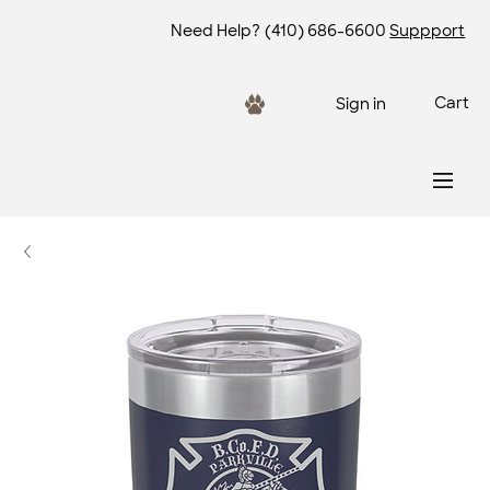
Need Help?
(410) 686-6600
Suppport
Cart
Sign in