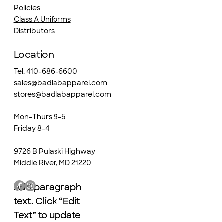
Policies
Class A Uniforms
Distributors
Location
Tel. 410-686-6600
sales@badlabapparel.com
stores@badlabapparel.com
Mon-Thurs 9-5
Friday 8-4
9726 B Pulaski Highway
Middle River, MD 21220
Add paragraph
Add paragraph
text. Click “Edit
text. Click “Edit
Text” to update
Text” to update