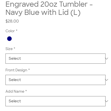
Engraved 20oz Tumbler -
Navy Blue with Lid (L)
Price
$28.00
Color
*
Size
*
Front Design
*
Add Name
*