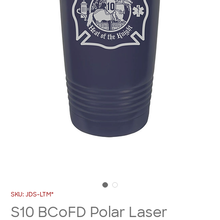
SKU: JDS-LTM*
S10 BCoFD Polar Laser