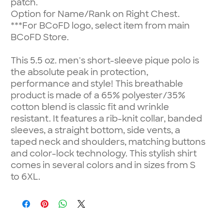
patch.
Option for Name/Rank on Right Chest.
***For BCoFD logo, select item from main
BCoFD Store.
This 5.5 oz. men's short-sleeve pique polo is
the absolute peak in protection,
performance and style! This breathable
product is made of a 65% polyester/35%
cotton blend is classic fit and wrinkle
resistant. It features a rib-knit collar, banded
sleeves, a straight bottom, side vents, a
taped neck and shoulders, matching buttons
and color-lock technology. This stylish shirt
comes in several colors and in sizes from S
to 6XL.