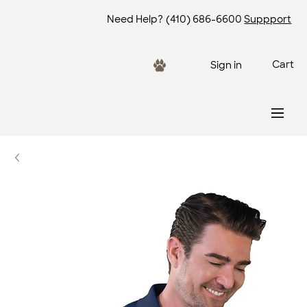
Need Help?
(410) 686-6600
Suppport
Cart
Sign in