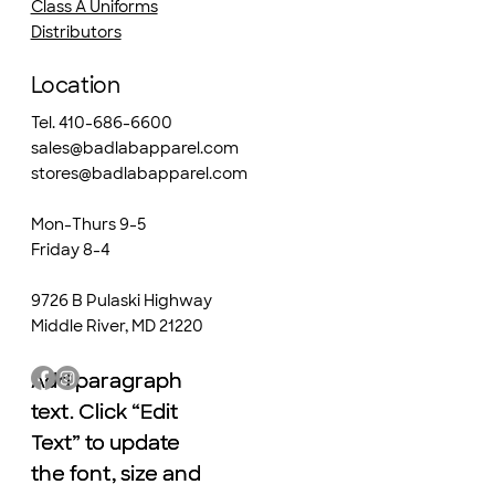
Class A Uniforms
Distributors
Location
Tel. 410-686-6600
sales@badlabapparel.com
stores@badlabapparel.com
Mon-Thurs 9-5
Friday 8-4
9726 B Pulaski Highway
Middle River, MD 21220
Add paragraph
Add paragraph
text. Click “Edit
text. Click “Edit
Text” to update
Text” to update
the font, size and
the font, size and