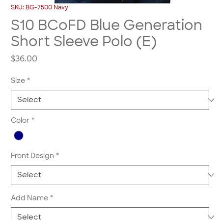
SKU: BG-7500 Navy
S10 BCoFD Blue Generation
Short Sleeve Polo (E)
Price
$36.00
Size
*
Color
*
Front Design
*
Add Name
*