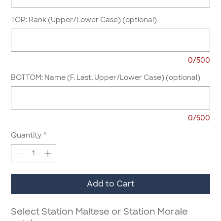
TOP: Rank (Upper/Lower Case) (optional)
0/500
BOTTOM: Name (F. Last, Upper/Lower Case) (optional)
0/500
Quantity
*
Add to Cart
Select Station Maltese or Station Morale