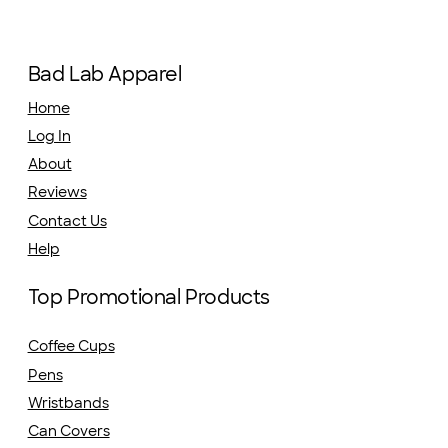
Bad Lab Apparel
Home
Log In
About
Reviews
Contact Us
Help
Top Promotional Products
Coffee Cups
Pens
Wristbands
Can Covers