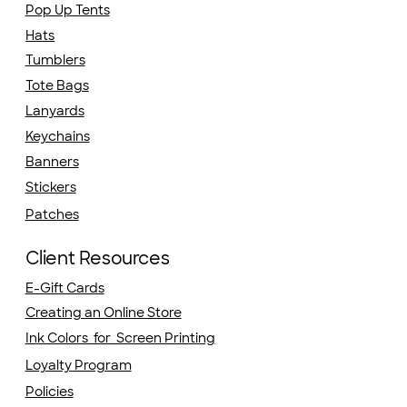
Pop Up Tents
Hats
Tumblers
Tote Bags
Lanyards
Keychains
Banners
Stickers
Patches
Client Resources
E-Gift Cards
Creating an Online Store
Ink Colors for Screen Printing
Loyalty Program
Policies