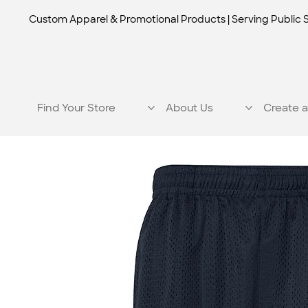
Custom Apparel & Promotional Products | Serving Public 
Find Your Store
About Us
Create a