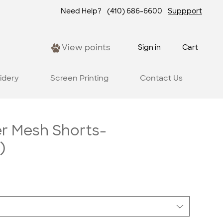
Need Help?
(410) 686-6600
Suppport
View points
Sign in
Cart
idery
Screen Printing
Contact Us
er Mesh Shorts-
)