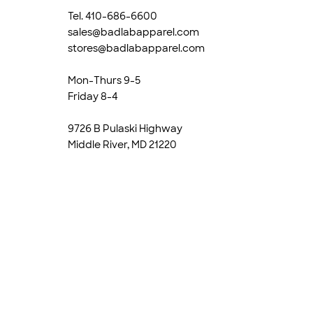
Tel. 410-686-6600
sales@badlabapparel.com
stores@badlabapparel.com
Mon-Thurs 9-5
Friday 8-4
9726 B Pulaski Highway
Middle River, MD 21220