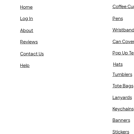
Coffee Cu
Home
Pens
Log In
Wristban
About
Can Cove
Reviews
Pop Up Te
Contact Us
Hats
Help
Tumblers
Tote Bags
Lanyards
Keychains
Banners
Stickers