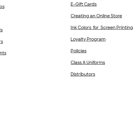
E-Gift Cards
ps
Creating an Online Store
Ink Colors for Screen Printing
ds
Loyalty Program
rs
Policies
nts
Class A Uniforms
Distributors