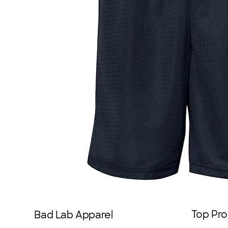
Top Pro
Bad Lab Apparel