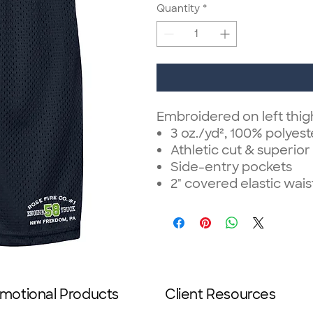
Quantity
*
Embroidered on left thi
3 oz./yd², 100% polyest
Athletic cut & superior 
Side-entry pockets
2" covered elastic wa
motional Products
Client Resources