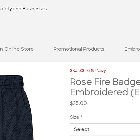
Safety and Businesses
n Online Store
Promotional Products
Embro
SKU: SS-7219-Navy
Rose Fire Badg
Embroidered (E
Price
$25.00
Size
*
Select