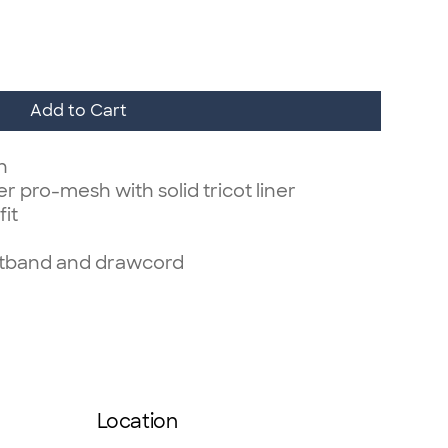
Add to Cart
gh
er pro-mesh with solid tricot liner
fit
istband and drawcord
Location