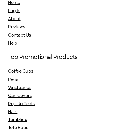
Home
Log In
About
Reviews
Contact Us
Help
Top Promotional Products
Coffee Cups
Pens
Wristbands
Can Covers
Pop Up Tents
Hats
Tumblers
Tote Bags