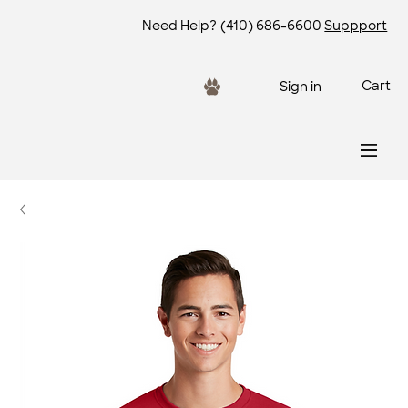
Need Help?
(410) 686-6600
Suppport
Cart
Sign in