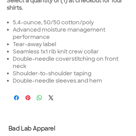
Select a quantity of (1) at checkout for four
shirts.
5.4-ounce, 50/50 cotton/poly
Advanced moisture management
performance
Tear-away label
Seamless 1x1 rib knit crew collar
Double-needle coverstitching on front
neck
Shoulder-to-shoulder taping
Double-needle sleeves and hem
Bad Lab Apparel