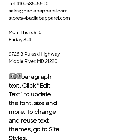
Tel. 410-686-6600
sales@badlabapparel.com
stores@badlabapparel.com
Mon-Thurs 9-5
Friday 8-4
9726 B Pulaski Highway
Middle River, MD 21220
Add paragraph
Add paragraph
text. Click “Edit
text. Click “Edit
Text” to update
Text” to update
the font, size and
the font, size and
more. To change
more. To change
and reuse text
and reuse text
themes, go to Site
themes, go to Site
Styles.
Styles.