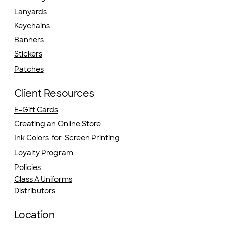
Lanyards
Keychains
Banners
Stickers
Patches
Client Resources
E-Gift Cards
Creating an Online Store
Ink Colors for Screen Printing
Loyalty Program
Policies
Class A Uniforms
Distributors
Location