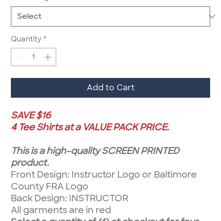
Quantity
*
Add to Cart
SAVE $16
4 Tee Shirts at a VALUE PACK PRICE.
This is a high-quality SCREEN PRINTED
product.
Front Design: Instructor Logo or Baltimore
County FRA Logo
Back Design: INSTRUCTOR
All garments are in red