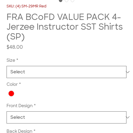
SKU: (4) SM-29MR Red
FRA BCoFD VALUE PACK 4-
Jerzee Instructor SST Shirts
(SP)
Price
$48.00
Size
*
Color
*
Front Design
*
Back Design
*