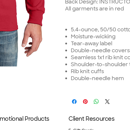
Back Design: INSTRUCT
All garments are in red
5.4-ounce, 50/50 cott
Moisture-wicking
Tear-away label
Double-needle coverst
Seamless 1x1 rib knit co
Shoulder-to-shoulder 
Rib knit cuffs
Double-needle hem
motional Products
Client Resources