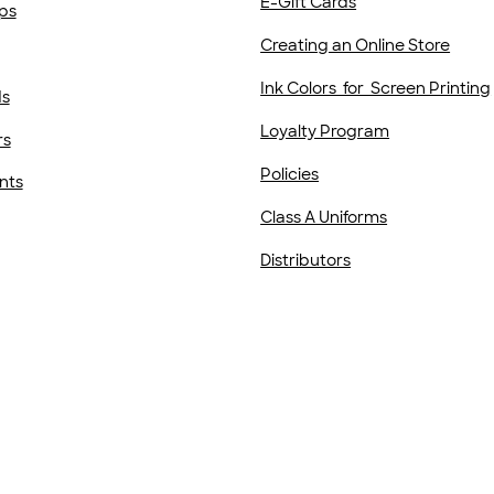
E-Gift Cards
ps
Creating an Online Store
Ink Colors for Screen Printing
ds
Loyalty Program
rs
Policies
nts
Class A Uniforms
Distributors