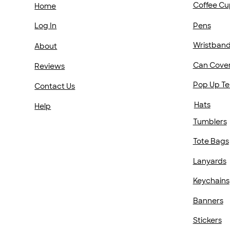
Coffee Cu
Home
Pens
Log In
Wristban
About
Can Cove
Reviews
Pop Up Te
Contact Us
Hats
Help
Tumblers
Tote Bags
Lanyards
Keychains
Banners
Stickers