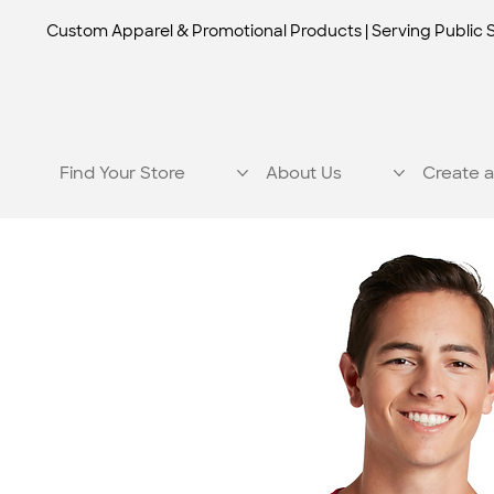
Custom Apparel & Promotional Products | Serving Public 
Find Your Store
About Us
Create a