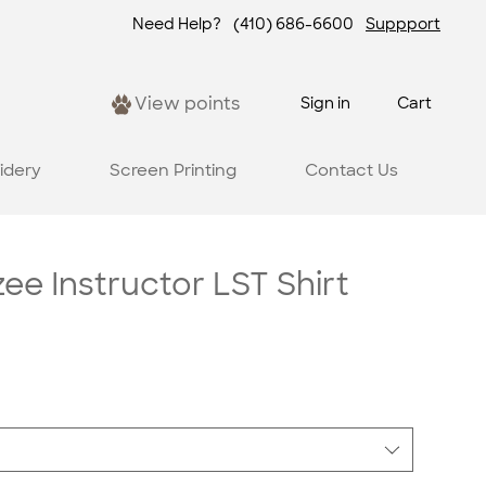
Need Help?
(410) 686-6600
Suppport
View points
Sign in
Cart
idery
Screen Printing
Contact Us
e Instructor LST Shirt