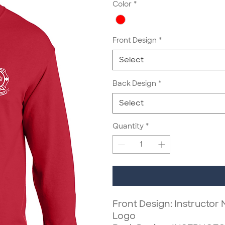
Color
*
Front Design
*
Select
Back Design
*
Select
Quantity
*
Front Design: Instructor
Logo