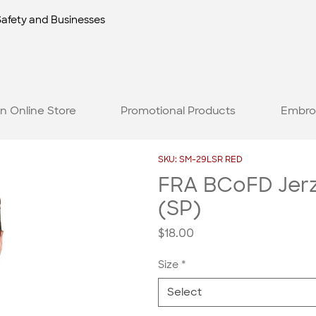
Safety and Businesses
n Online Store
Promotional Products
Embro
SKU: SM-29LSR RED
FRA BCoFD Jerze
(SP)
Price
$18.00
Size
*
Select