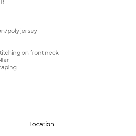
OR
on/poly jersey
itching on front neck
llar
taping
Location