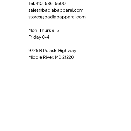
Tel. 410-686-6600
sales@badlabapparel.com
stores@badlabapparel.com
Mon-Thurs 9-5
Friday 8-4
9726 B Pulaski Highway
Middle River, MD 21220