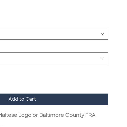
Add to Cart
 Maltese Logo or Baltimore County FRA