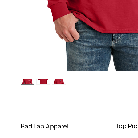
Top Pro
Bad Lab Apparel